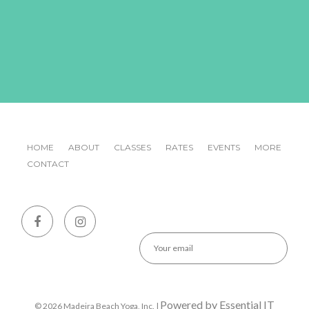
HOME
ABOUT
CLASSES
RATES
EVENTS
MORE
CONTACT
Emai
Powered by Essential IT
© 2026 Madeira Beach Yoga, Inc. |