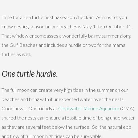
Time for a sea turtle nesting season check-in. As most of you
know nesting season on our beaches is May 1 thru October 31.
That window encompasses a wonderfully balmy summer along
the Gulf Beaches and includes a hurdle or two for the mama
turtles as well.
One turtle hurdle.
The full moon can create very high tides in the summer on our
beaches and bring with it unexpected water over the nests.
Good news. Our friends at
Clearwater Marine Aquarium
(CMA)
shared the nests can endure a feasible time of being underwater
as they are several feet below the surface. So, the natural ebb
and flow of full moon high tides can be survivable.