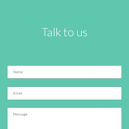
Talk to us
Name
*
Email
*
Message
*