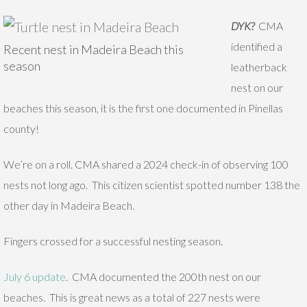
DYK?
CMA
identified a
Recent nest in Madeira Beach this
season
leatherback
nest on our
beaches this season, it is the first one documented in Pinellas
county!
We’re on a roll. CMA shared a 2024 check-in of observing 100
nests not long ago. This citizen scientist spotted number 138 the
other day in Madeira Beach.
Fingers crossed for a successful nesting season.
July 6 update
. CMA documented the 200th nest on our
beaches. This is great news as a total of 227 nests were