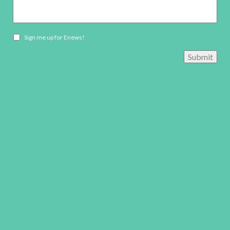
Newsletter
Sign me up for Enews!
opt-
Submit
in