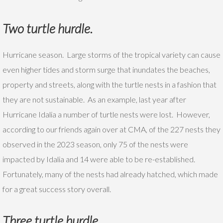
T
wo turtle hurdle.
Hurricane season. Large storms of the tropical variety can cause
even higher tides and storm surge that inundates the beaches,
property and streets, along with the turtle nests in a fashion that
they are not sustainable. As an example, last year after
Hurricane Idalia a number of turtle nests were lost. However,
according to our friends again over at CMA, of the 227 nests they
observed in the 2023 season, only 75 of the nests were
impacted by Idalia and 14 were able to be re-established.
Fortunately, many of the nests had already hatched, which made
for a great success story overall.
Three turtle hurdle.