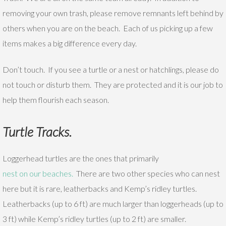
removing your own trash, please remove remnants left behind by
others when you are on the beach. Each of us picking up a few
items makes a big difference every day.
Don’t touch. If you see a turtle or a nest or hatchlings, please do
not touch or disturb them. They are protected and it is our job to
help them flourish each season.
Turtle Tracks.
Loggerhead turtles are the ones that primarily
nest on our beaches.
There are two other species who can nest
here but it is rare, leatherbacks and Kemp’s ridley turtles.
Leatherbacks (up to 6 ft) are much larger than loggerheads (up to
3 ft) while Kemp’s ridley turtles (up to 2 ft) are smaller.