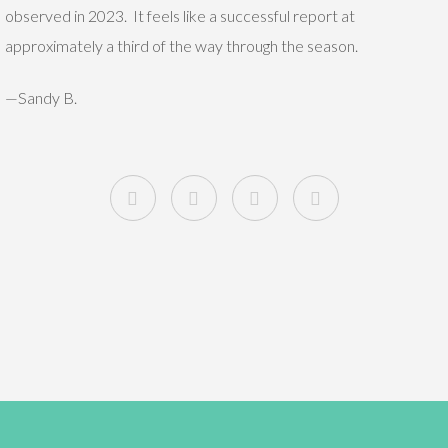
observed in 2023. It feels like a successful report at
approximately a third of the way through the season.
—Sandy B.