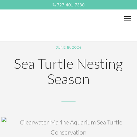
727-401-7380
JUNE 19, 2024
Sea Turtle Nesting
Season