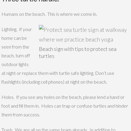
Humans on the beach. This is where we come in.
Lighting. If your
home can be
seen from the
Beach sign with tips to protect sea
beach, turn off
turtles
outdoor lights
at night or replace them with turtle safe lighting. Don’t use
flashlights (including cell phones) at night on the beach.
Holes. If you see any holes on the beach, please lend a hand or
foot and fill them in. Holes can trap or confuse turtles and hinder
them from success.
Trash. We are all on the same team already. In addition to