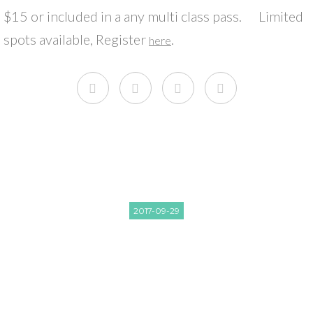
$15 or included in a any multi class pass. Limited
spots available, Register
.
here
2017-09-29
FREE SUNSET BEACH YOGA
READ NEXT