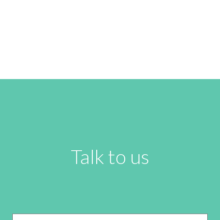
Talk to us
Name
*