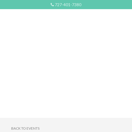
727-401-7380
BACK TO EVENTS