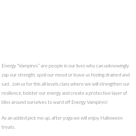
Energy “Vampires” are people in our lives who can unknowingly
zap our strength, spoil our mood or leave us feeling drained and
sad. Join us for this all levels class where we will strengthen our
resilience, bolster our energy and create a protective layer of
bliss around ourselves to ward off Energy Vampires!
As an added pick me up, after yoga we will enjoy Halloween
treats.