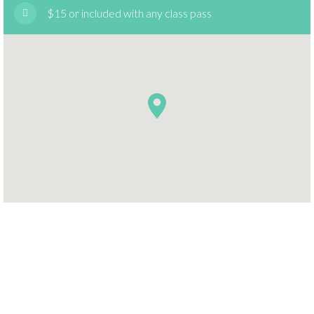
$15 or included with any class pass