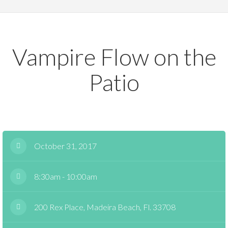
Vampire Flow on the
Patio
October 31, 2017
8:30am - 10:00am
200 Rex Place, Madeira Beach, Fl. 33708