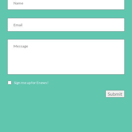
Email
*
Message
*
Newsletter
Sign me up for Enews!
opt-
Submit
in