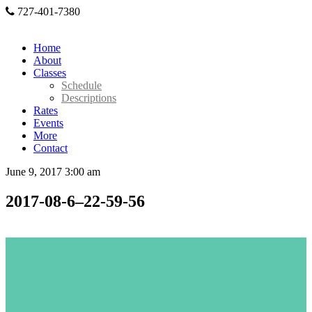
727-401-7380
Home
About
Classes
Schedule
Descriptions
Rates
Events
More
Contact
June 9, 2017 3:00 am
2017-08-6–22-59-56