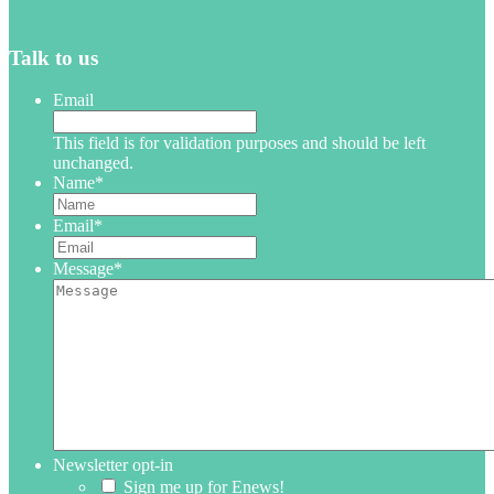
Talk to us
Email
This field is for validation purposes and should be left
unchanged.
Name
*
Email
*
Message
*
Newsletter opt-in
Sign me up for Enews!