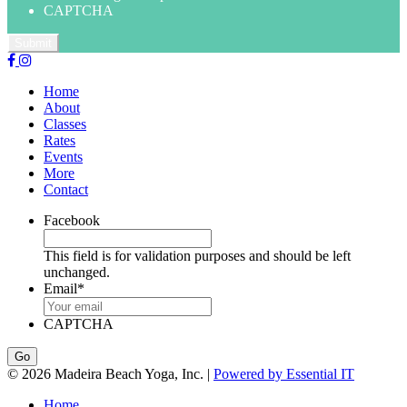
CAPTCHA
Home
About
Classes
Rates
Events
More
Contact
Facebook
This field is for validation purposes and should be left
unchanged.
Email
*
CAPTCHA
© 2026 Madeira Beach Yoga, Inc. |
Powered by Essential IT
Home