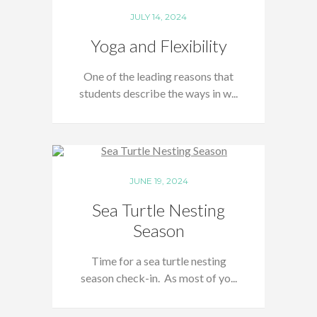
JULY 14, 2024
Yoga and Flexibility
One of the leading reasons that
students describe the ways in w...
JUNE 19, 2024
Sea Turtle Nesting
Season
Time for a sea turtle nesting
season check-in. As most of yo...