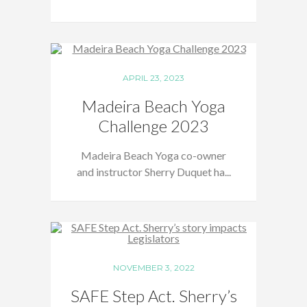
APRIL 23, 2023
Madeira Beach Yoga
Challenge 2023
Madeira Beach Yoga co-owner
and instructor Sherry Duquet ha...
NOVEMBER 3, 2022
SAFE Step Act. Sherry’s