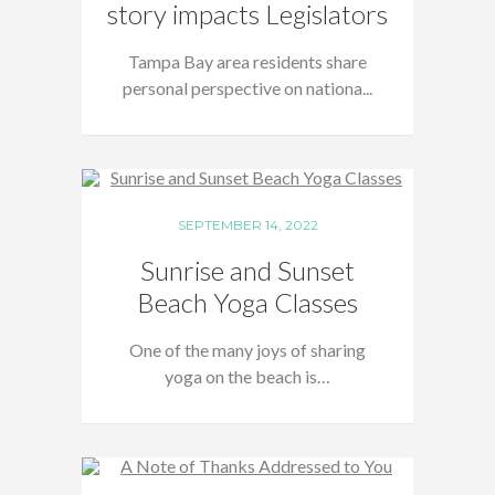
story impacts Legislators
Tampa Bay area residents share
personal perspective on nationa...
SEPTEMBER 14, 2022
Sunrise and Sunset
Beach Yoga Classes
One of the many joys of sharing
yoga on the beach is…