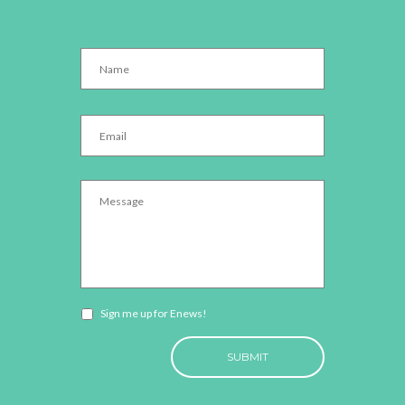
Name
*
Email
*
Message
*
Newsletter
Sign me up for Enews!
opt-
CAPTCHA
in