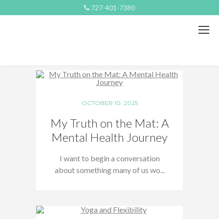
727-401-7380
OCTOBER 10, 2025
My Truth on the Mat: A
Mental Health Journey
I want to begin a conversation
about something many of us wo...