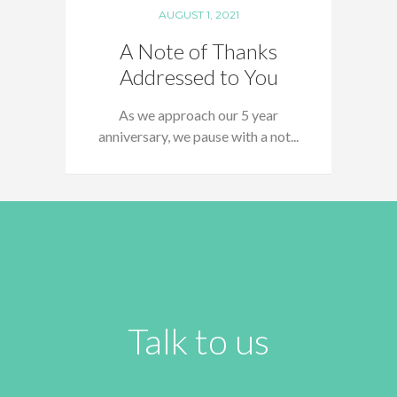
AUGUST 1, 2021
A Note of Thanks
Addressed to You
As we approach our 5 year
anniversary, we pause with a not...
Talk to us