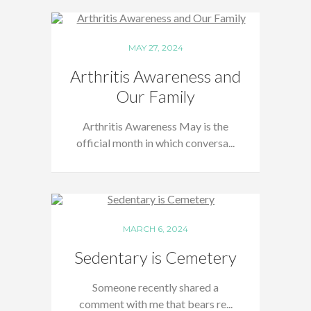
MAY 27, 2024
Arthritis Awareness and
Our Family
Arthritis Awareness May is the
official month in which conversa...
MARCH 6, 2024
Sedentary is Cemetery
Someone recently shared a
comment with me that bears re...