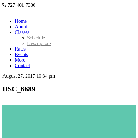
727-401-7380
Home
About
Classes
Schedule
Descriptions
Rates
Events
More
Contact
August 27, 2017 10:34 pm
DSC_6689