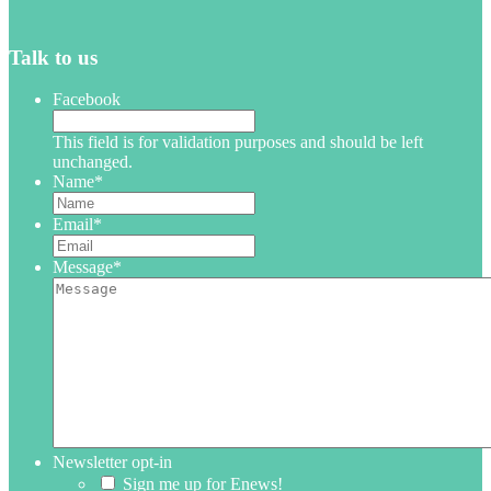
Talk to us
Facebook
This field is for validation purposes and should be left
unchanged.
Name
*
Email
*
Message
*
Newsletter opt-in
Sign me up for Enews!