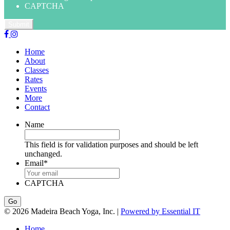
CAPTCHA
Home
About
Classes
Rates
Events
More
Contact
Name
This field is for validation purposes and should be left
unchanged.
Email
*
CAPTCHA
© 2026 Madeira Beach Yoga, Inc. |
Powered by Essential IT
Home