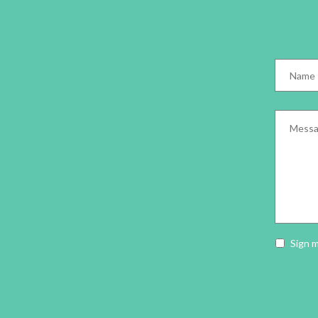
Name
*
Messag
Newslet
Sign 
opt-
in