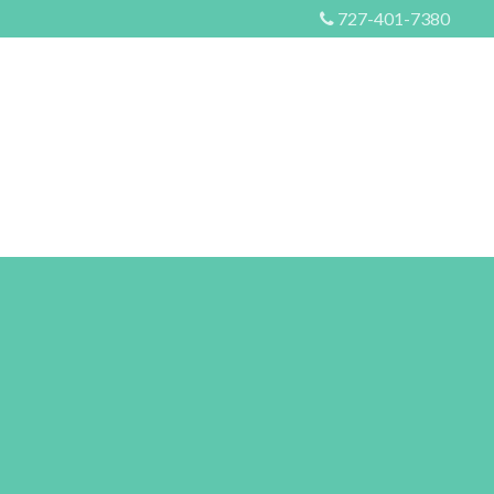
727-401-7380
S
EVENTS
MORE
CONTACT