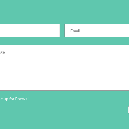
Email
*
e
*
ter
me up for Enews!