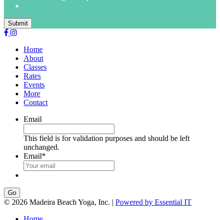
Submit
Home
About
Classes
Rates
Events
More
Contact
Email
This field is for validation purposes and should be left
unchanged.
Email
*
Go
© 2026 Madeira Beach Yoga, Inc. |
Powered by Essential IT
Home