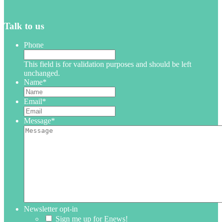
Talk to us
Phone
This field is for validation purposes and should be left
unchanged.
Name
*
Email
*
Message
*
Newsletter opt-in
Sign me up for Enews!