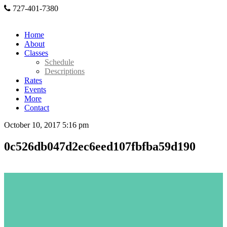
727-401-7380
Home
About
Classes
Schedule
Descriptions
Rates
Events
More
Contact
October 10, 2017 5:16 pm
0c526db047d2ec6eed107fbfba59d190