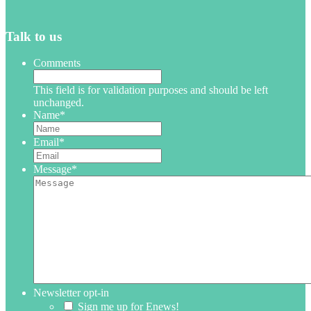
Talk to us
Comments
This field is for validation purposes and should be left
unchanged.
Name
*
Email
*
Message
*
Newsletter opt-in
Sign me up for Enews!