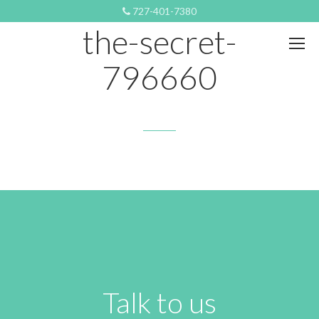
OCTOBER 21, 2018 11:28 PM
727-401-7380
the-secret-
796660
Talk to us