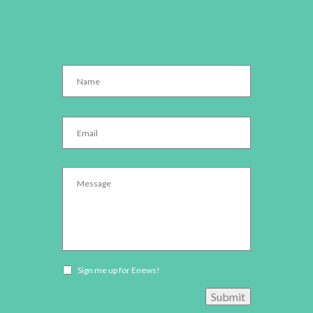
Name
*
Email
*
Message
*
Newsletter
Sign me up for Enews!
opt-
Submit
in