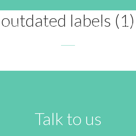
APRIL 20, 2020 11:53 PM
outdated labels (1)
HOME
ABOUT
CLASSES
RATE
Talk to us