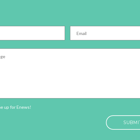
Email
*
e
*
ter
me up for Enews!
HA