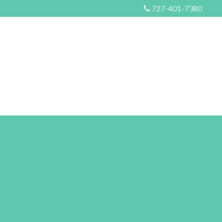
727-401-7380
S
EVENTS
MORE
CONTACT