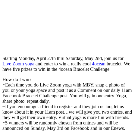
Starting Monday, April 27th thru Saturday, May 2nd, join us for
Live Zoom yoga
and enter to win a really cool
4ocean
bracelet. We
have five prizes to win in the 4ocean Bracelet Challenge.
How do I win?
~Each time you do Live Zoom yoga with MBY, snap a photo of
you or your yoga space and post it as a Comment on our daily 11am
Facebook Bracelet Challenge post. You will gain one entry. Yoga,
share photo, repeat daily.
~If you encourage a friend to register and they join us too, let us
know about it in your 11am post…we will give you two entries, and
they will get their own entry. Virtual yoga is more fun with friends.
~5 winners will be randomly chosen from entries and will be
announced on Sunday, May 3rd on Facebook and in our Enews.