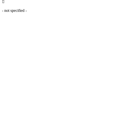
- not specified -