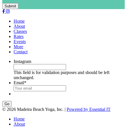
Submit
Home
About
Classes
Rates
Events
More
Contact
Instagram
This field is for validation purposes and should be left
unchanged.
Email
*
Go
© 2026 Madeira Beach Yoga, Inc. |
Powered by Essential IT
Home
About