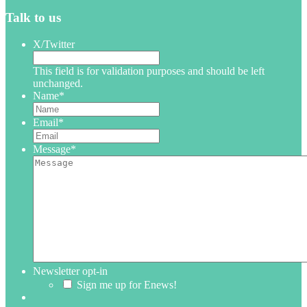
Talk to us
X/Twitter
This field is for validation purposes and should be left
unchanged.
Name
*
Email
*
Message
*
Newsletter opt-in
Sign me up for Enews!