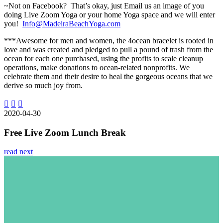
~Not on Facebook? That’s okay, just Email us an image of you
doing Live Zoom Yoga or your home Yoga space and we will enter
you!
Info@MadeiraBeachYoga.com
***Awesome for men and women, the 4ocean bracelet is rooted in
love and was created and pledged to pull a pound of trash from the
ocean for each one purchased, using the profits to scale cleanup
operations, make donations to ocean-related nonprofits. We
celebrate them and their desire to heal the gorgeous oceans that we
derive so much joy from.
2020-04-30
Free Live Zoom Lunch Break
read next