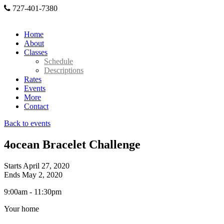
727-401-7380
Home
About
Classes
Schedule
Descriptions
Rates
Events
More
Contact
Back to events
4ocean Bracelet Challenge
Starts April 27, 2020
Ends May 2, 2020
9:00am - 11:30pm
Your home