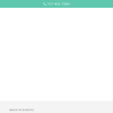
727-401-7380
BACK TO EVENTS