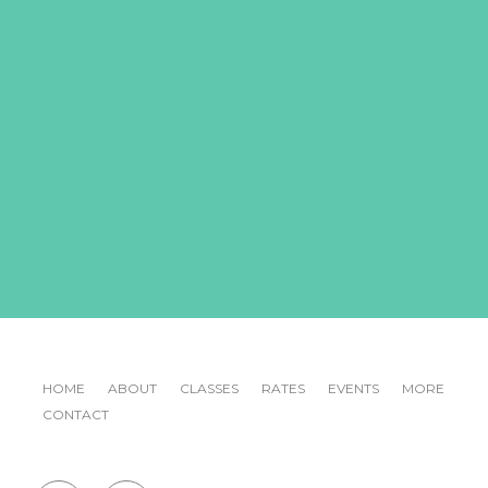
HOME
ABOUT
CLASSES
RATES
EVENTS
MORE
CONTACT