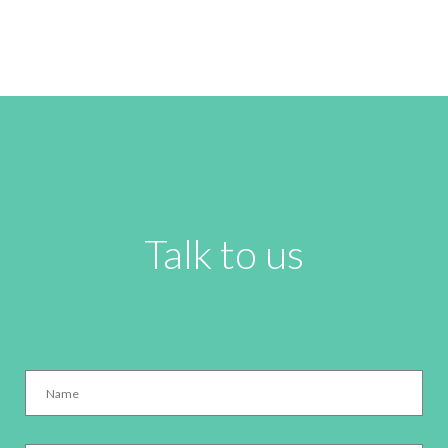
Talk to us
Name
*
Email
*