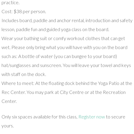
practice.
Cost: $38 per person.
Includes board, paddle and anchor rental, introduction and safety
lesson, paddle fun and guided yoga class on the board.
Wear your bathing suit or comfy workout clothes that can get
wet. Please only bring what you will have with you on the board
such as: A bottle of water (you can bungee to your board)
hat/sunglasses and sunscreen. You will leave your towel and keys
with staff on the dock.
Where to meet: At the floating dock behind the Yoga Patio at the
Rec Center. You may park at City Centre or at the Recreation
Center.
Only six spaces available for this class,
Register now
to secure
yours.