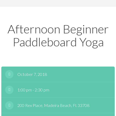
Afternoon Beginner
Paddleboard Yoga
October 7, 2018
1:00 pm - 2:30 pm
200 Rex Place, Madeira Beach, Fl. 33708