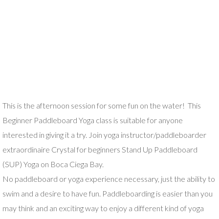
This is the afternoon session for some fun on the water! This
Beginner Paddleboard Yoga class is suitable for anyone
interested in giving it a try. Join yoga instructor/paddleboarder
extraordinaire Crystal for beginners Stand Up Paddleboard
(SUP) Yoga on Boca Ciega Bay.
No paddleboard or yoga experience necessary, just the ability to
swim and a desire to have fun. Paddleboarding is easier than you
may think and an exciting way to enjoy a different kind of yoga