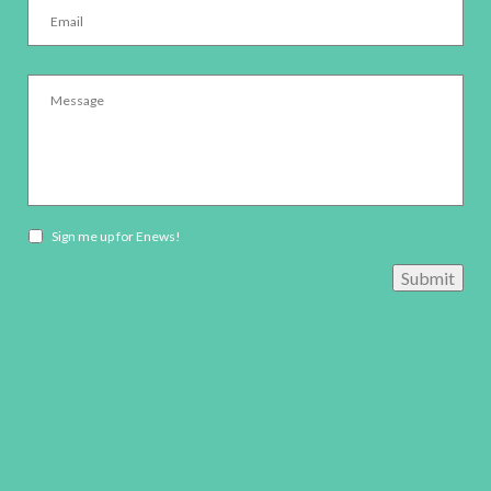
Message
*
Newsletter
Sign me up for Enews!
opt-
Submit
in