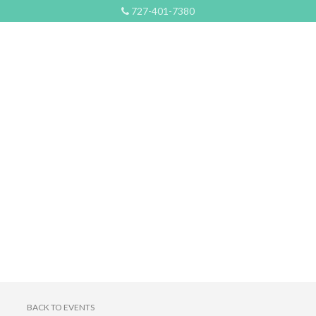
727-401-7380
BACK TO EVENTS