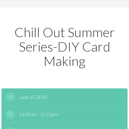
Chill Out Summer
Series-DIY Card
Making
June 22, 2024
11:00am - 12:15pm