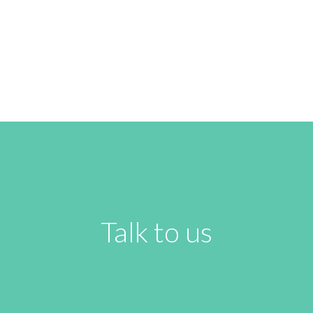
READ NEXT
Talk to us
Name
*