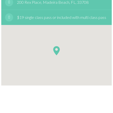
200 Rex Place, Madeira Beach, FL, 33708
$19 single class pass or included with multi class pass