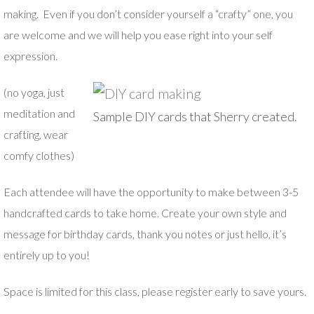
making. Even if you don’t consider yourself a “crafty” one, you
are welcome and we will help you ease right into your self
expression.
(no yoga, just
meditation and
Sample DIY cards that Sherry created.
crafting, wear
comfy clothes)
Each attendee will have the opportunity to make between 3-5
handcrafted cards to take home. Create your own style and
message for birthday cards, thank you notes or just hello, it’s
entirely up to you!
Space is limited for this class, please register early to save yours.