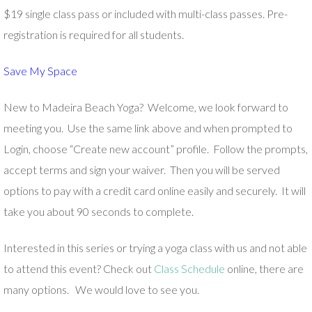
$19 single class pass or included with multi-class passes. Pre-
registration is required for all students.
Save My Space
New to Madeira Beach Yoga? Welcome, we look forward to
meeting you. Use the same link above and when prompted to
Login, choose “Create new account” profile. Follow the prompts,
accept terms and sign your waiver. Then you will be served
options to pay with a credit card online easily and securely. It will
take you about 90 seconds to complete.
Interested in this series or trying a yoga class with us and not able
to attend this event? Check out
Class Schedule
online, there are
many options. We would love to see you.