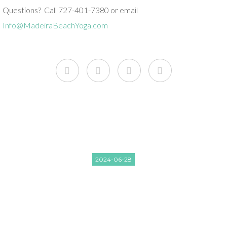
Questions? Call 727-401-7380 or email
Info@MadeiraBeachYoga.com
2024-06-28
JUNE CRYSTAL BOWLS AND
RESTORATIVE YOGA