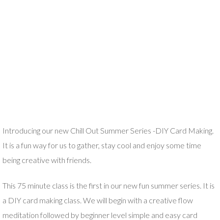
Introducing our new Chill Out Summer Series -DIY Card Making.
It is a fun way for us to gather, stay cool and enjoy some time
being creative with friends.
This 75 minute class is the first in our new fun summer series. It is
a DIY card making class. We will begin with a creative flow
meditation followed by beginner level simple and easy card