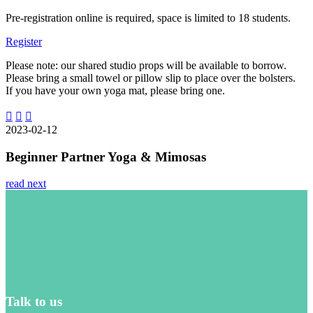
Pre-registration online is required, space is limited to 18 students.
Register
Please note: our shared studio props will be available to borrow.
Please bring a small towel or pillow slip to place over the bolsters.
If you have your own yoga mat, please bring one.
2023-02-12
Beginner Partner Yoga & Mimosas
read next
Talk to us