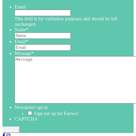
Email
This field is for validation purposes and should be left
unchanged.
Name
*
Email
*
Message
*
Newsletter opt-in
Sign me up for Enews!
CAPTCHA