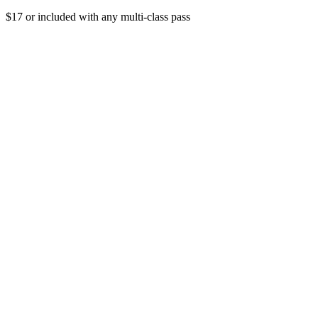
$17 or included with any multi-class pass