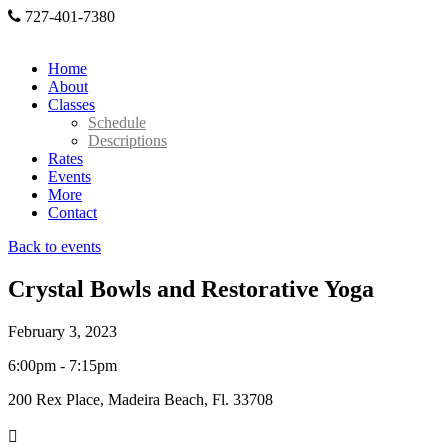
727-401-7380
Home
About
Classes
Schedule
Descriptions
Rates
Events
More
Contact
Back to events
Crystal Bowls and Restorative Yoga
February 3, 2023
6:00pm - 7:15pm
200 Rex Place, Madeira Beach, Fl. 33708