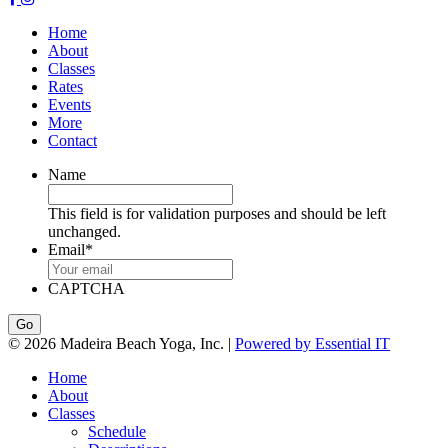
Home
About
Classes
Rates
Events
More
Contact
Name
This field is for validation purposes and should be left
unchanged.
Email
*
CAPTCHA
© 2026 Madeira Beach Yoga, Inc. |
Powered by Essential IT
Home
About
Classes
Schedule