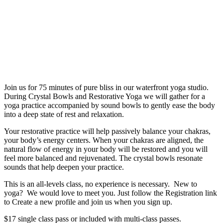
Join us for 75 minutes of pure bliss in our waterfront yoga studio.
During Crystal Bowls and Restorative Yoga we will gather for a
yoga practice accompanied by sound bowls to gently ease the body
into a deep state of rest and relaxation.
Your restorative practice will help passively balance your chakras,
your body’s energy centers. When your chakras are aligned, the
natural flow of energy in your body will be restored and you will
feel more balanced and rejuvenated. The crystal bowls resonate
sounds that help deepen your practice.
This is an all-levels class, no experience is necessary. New to
yoga? We would love to meet you. Just follow the Registration link
to Create a new profile and join us when you sign up.
$17 single class pass or included with multi-class passes.