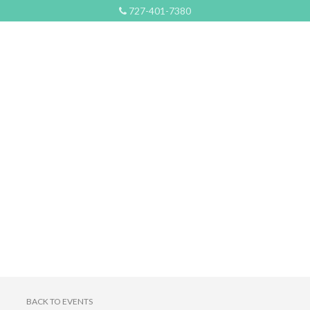
727-401-7380
BACK TO EVENTS