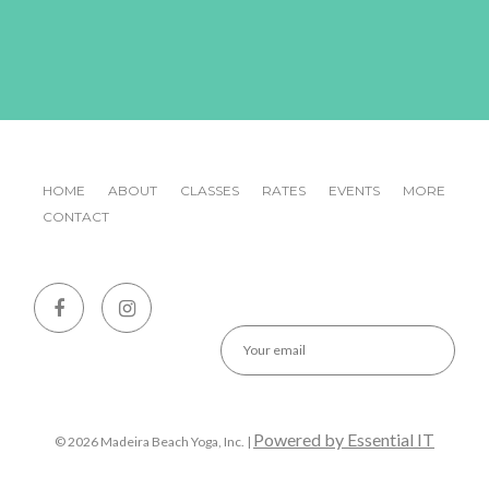
HOME
ABOUT
CLASSES
RATES
EVENTS
MORE
CONTACT
Emai
Powered by Essential IT
© 2026 Madeira Beach Yoga, Inc. |