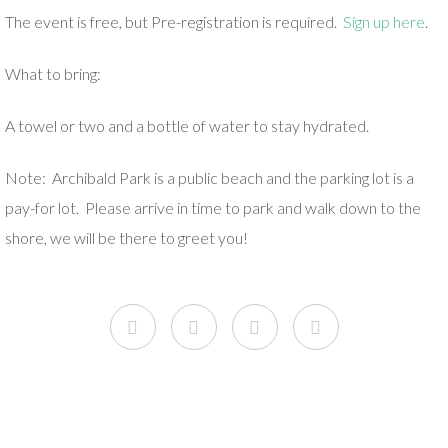
The event is free, but Pre-registration is required.
Sign up here
.
What to bring:
A towel or two and a bottle of water to stay hydrated.
Note: Archibald Park is a public beach and the parking lot is a
pay-for lot. Please arrive in time to park and walk down to the
shore, we will be there to greet you!