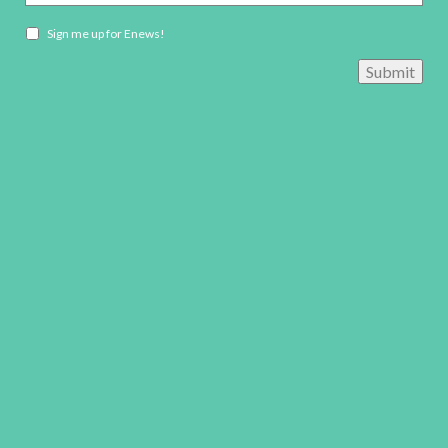
Newsletter
Sign me up for Enews!
opt-
Submit
in