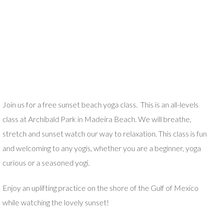
J
oin us for a free sunset beach yoga class. This is an all-levels
class at Archibald Park in Madeira Beach. We will breathe,
stretch and sunset watch our way to relaxation. This class is fun
and welcoming to any yogis, whether you are a beginner, yoga
curious or a seasoned yogi.
Enjoy an uplifting practice on the shore of the Gulf of Mexico
while watching the lovely sunset!