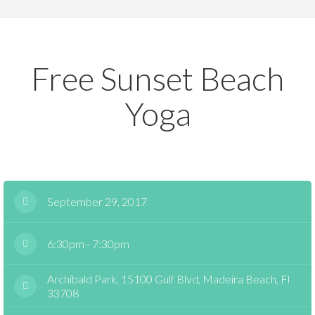
Free Sunset Beach
Yoga
September 29, 2017
6:30pm - 7:30pm
Archibald Park, 15100 Gulf Blvd, Madeira Beach, Fl
33708