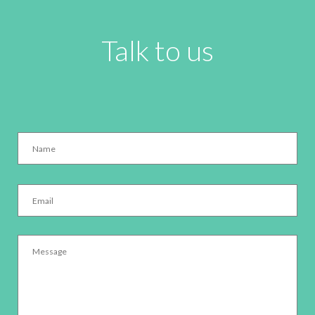
Talk to us
Name
*
Email
*
Message
*