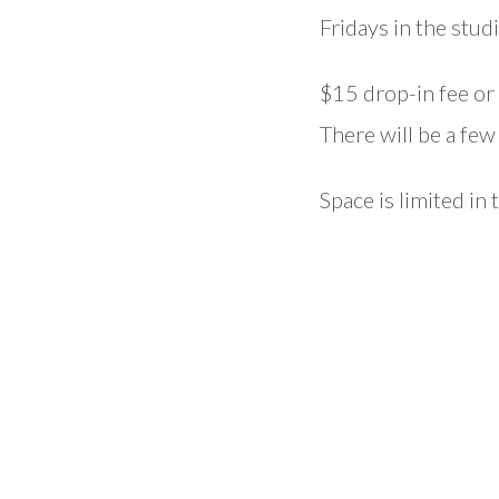
Fridays in the studi
$15 drop-in fee or 
There will be a fe
Space is limited in 