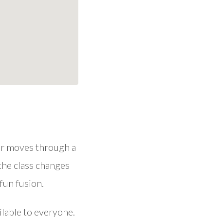
our moves through a
 the class changes
fun fusion.
ilable to everyone.