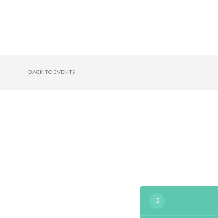
BACK TO EVENTS