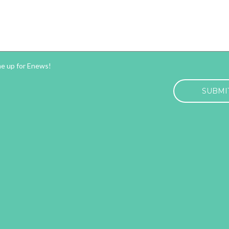
ter
me up for Enews!
HA