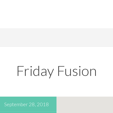
Friday Fusion
September 28, 2018