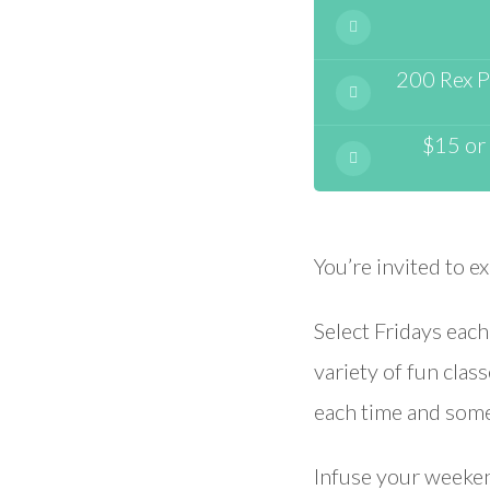
200 Rex Pl
$15 or 
You’re invited to e
Select Fridays eac
variety of fun clas
each time and somet
Infuse your weekend