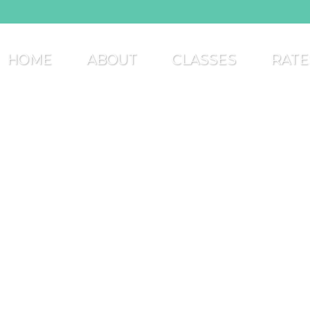
HOME
ABOUT
CLASSES
RATE