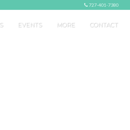
727-401-7380
S
EVENTS
MORE
CONTACT