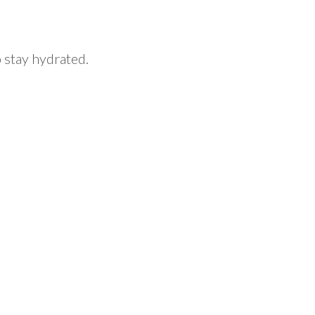
o stay hydrated.