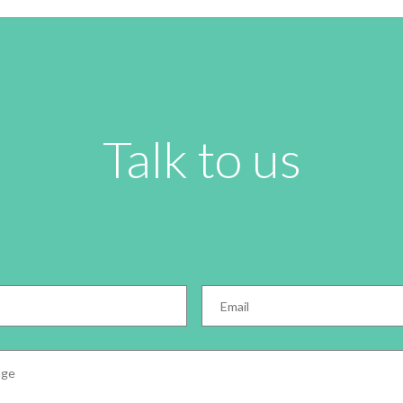
Talk to us
Email
*
e
*