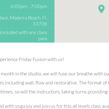
6:00pm - 7:00pm
ace, Madeira Beach, Fl.
33708
included with any class
pass
xperience Friday Fusion with us!
h month in the studio, we will fuse our breathe with 
ses including wall, flow and restorative. The format of
imes, so will the instructors, taking turns providing 
 with yoga joy and join us for this all levels class ava