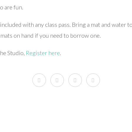
o are fun.
included with any class pass. Bring a mat and water t
w mats on hand if you need to borrow one.
the Studio,
Register here
.