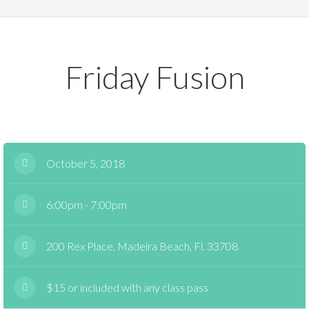
Friday Fusion
October 5, 2018
6:00pm - 7:00pm
200 Rex Place, Madeira Beach, Fl. 33708
$15 or included with any class pass