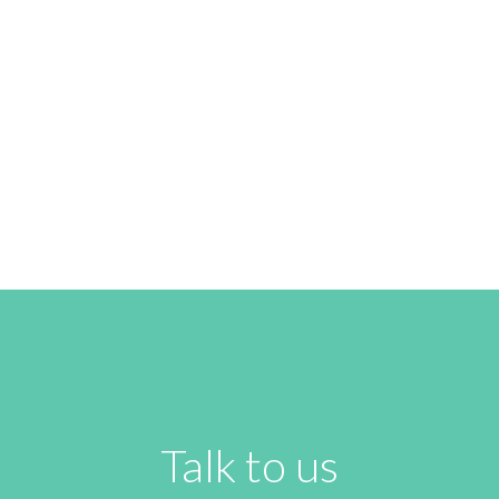
FRIDAY FUSION
READ NEXT
Talk to us