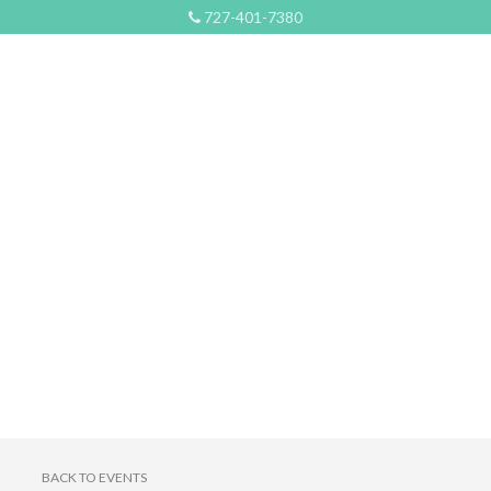
727-401-7380
BACK TO EVENTS