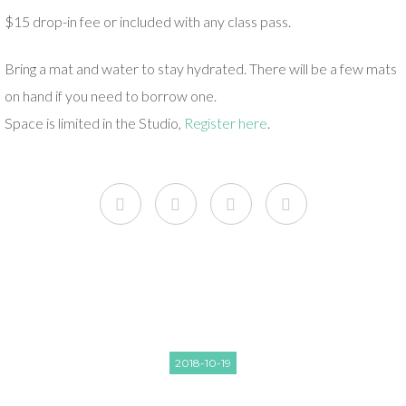
$15 drop-in fee or included with any class pass.
Bring a mat and water to stay hydrated. There will be a few mats
on hand if you need to borrow one.
Space is limited in the Studio,
Register here
.
2018-10-19