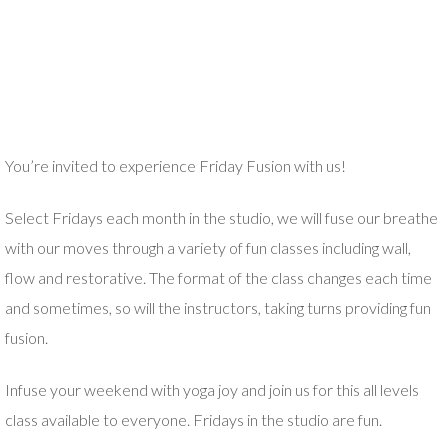
You’re invited to experience Friday Fusion with us!
Select Fridays each month in the studio, we will fuse our breathe
with our moves through a variety of fun classes including wall,
flow and restorative. The format of the class changes each time
and sometimes, so will the instructors, taking turns providing fun
fusion.
Infuse your weekend with yoga joy and join us for this all levels
class available to everyone. Fridays in the studio are fun.