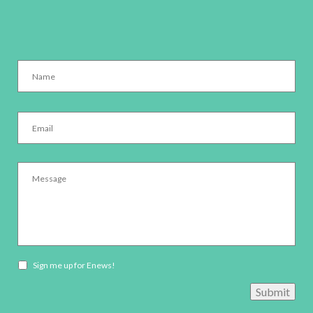
Name
*
Email
*
Message
*
Newsletter
Sign me up for Enews!
opt-
Submit
in