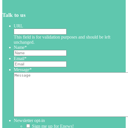
Talk to us
URL
This field is for validation purposes and should be left
unchanged.
Name
*
Email
*
Message
*
Newsletter opt-in
Sign me up for Enews!