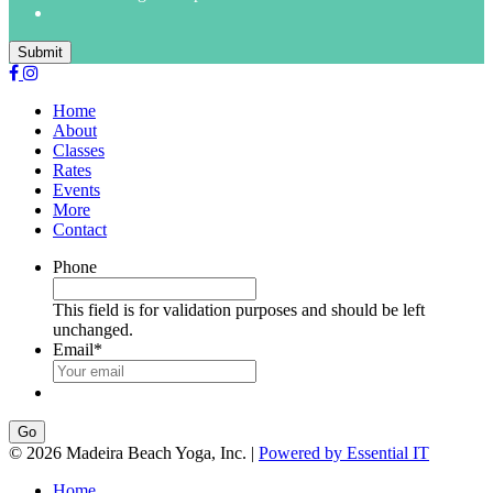
Submit
Home
About
Classes
Rates
Events
More
Contact
Phone
This field is for validation purposes and should be left
unchanged.
Email
*
Go
© 2026 Madeira Beach Yoga, Inc. |
Powered by Essential IT
Home