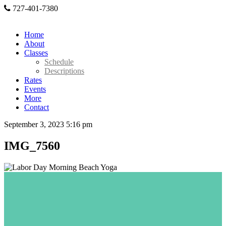
727-401-7380
Home
About
Classes
Schedule
Descriptions
Rates
Events
More
Contact
September 3, 2023 5:16 pm
IMG_7560