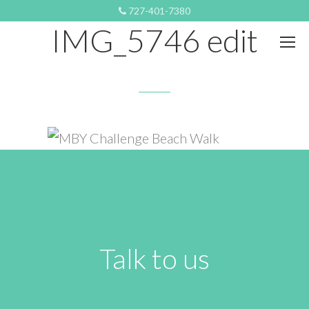
JANUARY 17, 2024 8:05 PM
727-401-7380
IMG_5746 edit
Talk to us