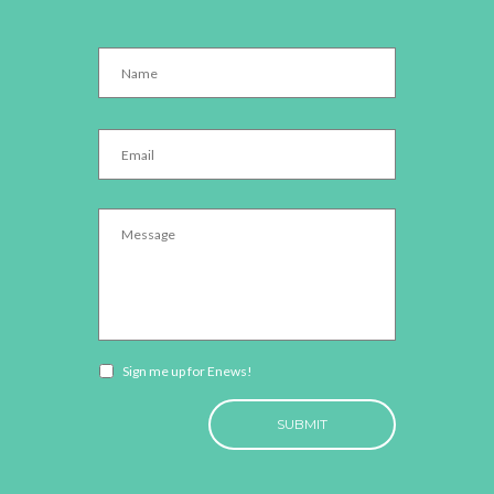
Name
*
Email
*
Message
*
Newsletter
Sign me up for Enews!
opt-
CAPTCHA
in