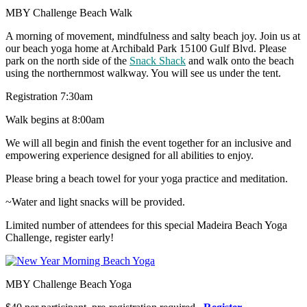
MBY Challenge Beach Walk
A morning of movement, mindfulness and salty beach joy. Join us at
our beach yoga home at Archibald Park 15100 Gulf Blvd. Please
park on the north side of the
Snack Shack
and walk onto the beach
using the northernmost walkway. You will see us under the tent.
Registration 7:30am
Walk begins at 8:00am
We will all begin and finish the event together for an inclusive and
empowering experience designed for all abilities to enjoy.
Please bring a beach towel for your yoga practice and meditation.
~Water and light snacks will be provided.
Limited number of attendees for this special Madeira Beach Yoga
Challenge, register early!
MBY Challenge Beach Yoga