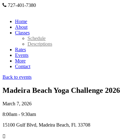
727-401-7380
Home
About
Classes
Schedule
Descriptions
Rates
Events
More
Contact
Back to events
Madeira Beach Yoga Challenge 2026
March 7, 2026
8:00am - 9:30am
15100 Gulf Blvd, Madeira Beach, Fl. 33708