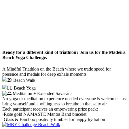
Ready for a different kind of triathlon? Join us for the Madeira
Beach Yoga Challenge.
A Mindful Triathlon on the Beach where we trade speed for
presence and medals for deep exhale moments.
Beach Walk
Beach Yoga
Meditation + Extended Savasana
No yoga or meditation experience needed everyone is welcome. Just
bring yourself and a willingness to breathe in that salty air.
Each participant receives an empowering prize pack:
-Rose gold NAMASTE Mantra Band bracelet
-Glass & Bamboo positivity tumbler for happy hydration