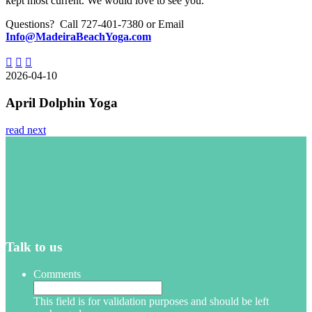
kept most current. We would love to see you.
Questions? Call 727-401-7380 or Email
Info@MadeiraBeachYoga.com
2026-04-10
April Dolphin Yoga
read next
Talk to us
Comments
This field is for validation purposes and should be left