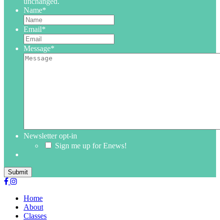
unchanged.
Name
*
Email
*
Message
*
Newsletter opt-in
Sign me up for Enews!
Submit
Home
About
Classes