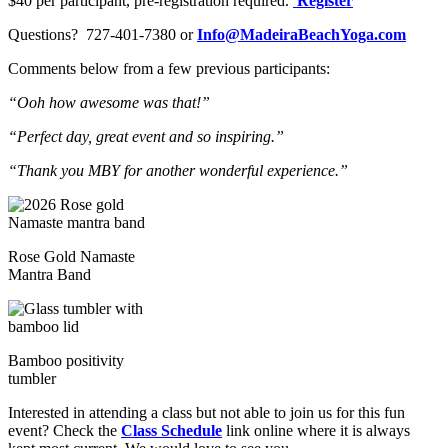
$40 per participant, pre-registration required.
Register
Questions? 727-401-7380 or
Info@MadeiraBeachYoga.com
Comments below from a few previous participants:
“Ooh how awesome was that!”
“Perfect day, great event and so inspiring.”
“Thank you MBY for another wonderful experience.”
Rose Gold Namaste
Mantra Band
Bamboo positivity
tumbler
Interested in attending a class but not able to join us for this fun
event? Check the
Class Schedule
link online where it is always