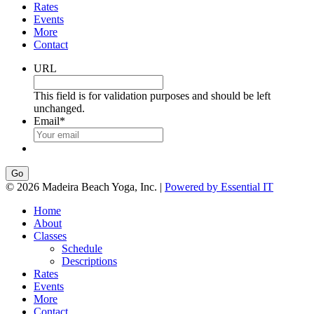
Rates
Events
More
Contact
URL
This field is for validation purposes and should be left
unchanged.
Email
*
Go
© 2026 Madeira Beach Yoga, Inc. |
Powered by Essential IT
Home
About
Classes
Schedule
Descriptions
Rates
Events
More
Contact