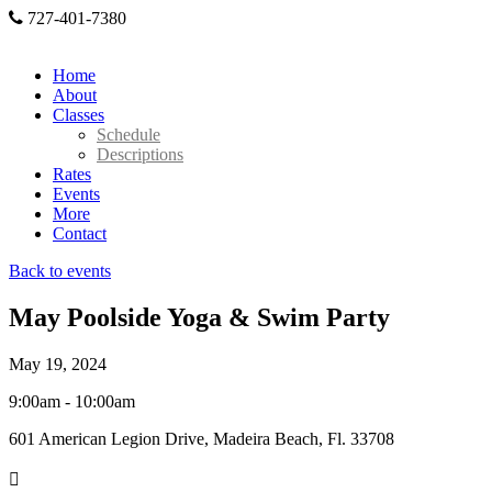
727-401-7380
Home
About
Classes
Schedule
Descriptions
Rates
Events
More
Contact
Back to events
May Poolside Yoga & Swim Party
May 19, 2024
9:00am - 10:00am
601 American Legion Drive, Madeira Beach, Fl. 33708