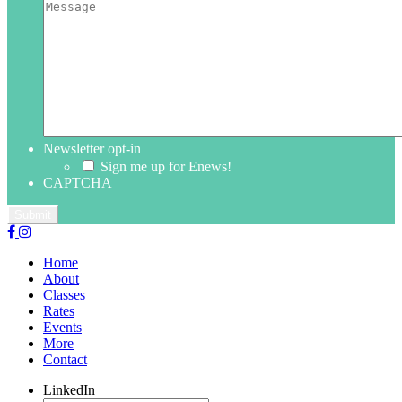
Newsletter opt-in
Sign me up for Enews!
CAPTCHA
Home
About
Classes
Rates
Events
More
Contact
LinkedIn