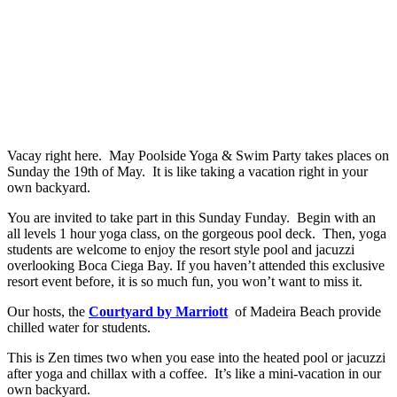
Vacay right here. May Poolside Yoga & Swim Party takes places on
Sunday the 19th of May. It is like taking a vacation right in your
own backyard.
You are invited to take part in this Sunday Funday. Begin with an
all levels 1 hour yoga class, on the gorgeous pool deck. Then, yoga
students are welcome to enjoy the resort style pool and jacuzzi
overlooking Boca Ciega Bay. If you haven’t attended this exclusive
resort event before, it is so much fun, you won’t want to miss it.
Our hosts, the
Courtyard by Marriott
of Madeira Beach provide
chilled water for students.
This is Zen times two when you ease into the heated pool or jacuzzi
after yoga and chillax with a coffee. It’s like a mini-vacation in our
own backyard.