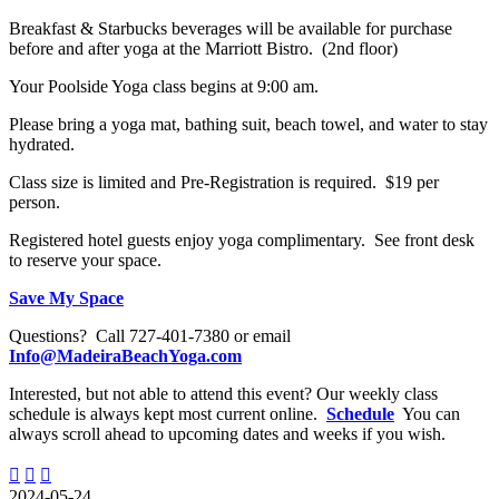
Breakfast & Starbucks beverages will be available for purchase
before and after yoga at the Marriott Bistro. (2nd floor)
Your Poolside Yoga class begins at 9:00 am.
Please bring a yoga mat, bathing suit, beach towel, and water to stay
hydrated.
Class size is limited and Pre-Registration is required. $19 per
person.
Registered hotel guests enjoy yoga complimentary. See front desk
to reserve your space.
Save My Space
Questions? Call 727-401-7380 or email
Info@MadeiraBeachYoga.com
Interested, but not able to attend this event? Our weekly class
schedule is always kept most current online.
Schedule
You can
always scroll ahead to upcoming dates and weeks if you wish.
2024-05-24