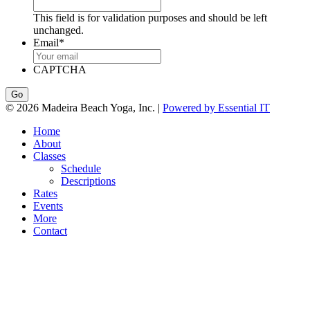
This field is for validation purposes and should be left
unchanged.
Email
*
CAPTCHA
© 2026 Madeira Beach Yoga, Inc. |
Powered by Essential IT
Home
About
Classes
Schedule
Descriptions
Rates
Events
More
Contact