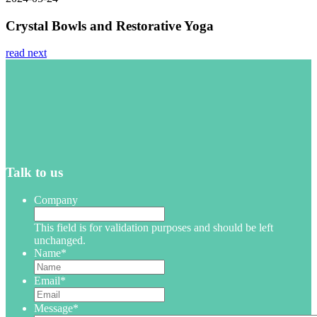
Crystal Bowls and Restorative Yoga
read next
Talk to us
Company
This field is for validation purposes and should be left
unchanged.
Name
*
Email
*
Message
*