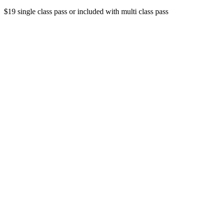
$19 single class pass or included with multi class pass