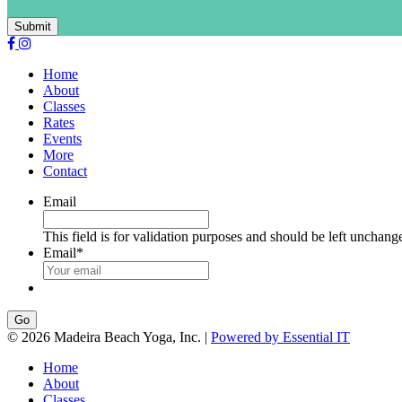
Submit
Home
About
Classes
Rates
Events
More
Contact
Email
This field is for validation purposes and should be left unchang
Email
*
Go
© 2026 Madeira Beach Yoga, Inc. |
Powered by Essential IT
Home
About
Classes