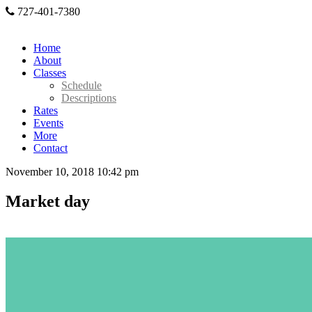
727-401-7380
Home
About
Classes
Schedule
Descriptions
Rates
Events
More
Contact
November 10, 2018 10:42 pm
Market day