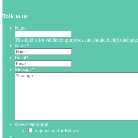
Talk to us
Name
This field is for validation purposes and should be left unchang
Name
*
Email
*
Message
*
Newsletter opt-in
Sign me up for Enews!