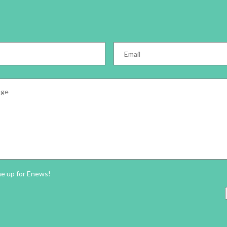
Email
*
e
*
ter
me up for Enews!