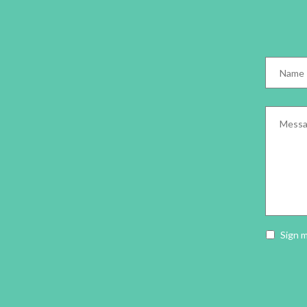
Name
*
Messag
Newslet
Sign 
opt-
in