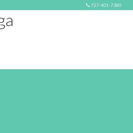
727-401-7380
ga
S
EVENTS
MORE
CONTACT