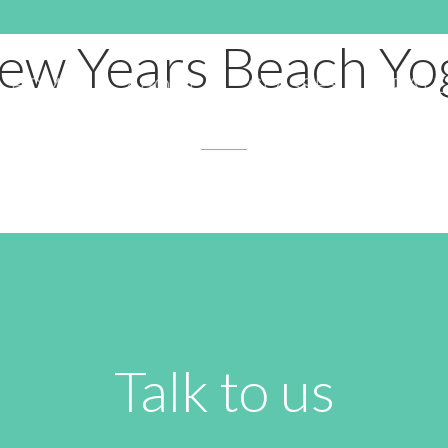
DECEMBER 16, 2019 3:18 AM
ew Years Beach Yo
HOME
ABOUT
CLASSES
RATE
Talk to us