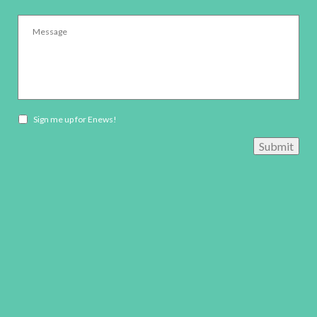
Message
*
Newsletter
Sign me up for Enews!
opt-
Submit
in