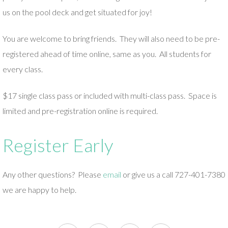
us on the pool deck and get situated for joy!
You are welcome to bring friends. They will also need to be pre-
registered ahead of time online, same as you. All students for
every class.
$17 single class pass or included with multi-class pass. Space is
limited and pre-registration online is required.
Register Early
Any other questions? Please
email
or give us a call 727-401-7380
we are happy to help.