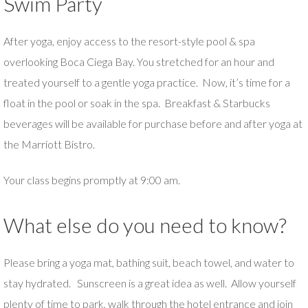
Swim Party
After yoga, enjoy access to the resort-style pool & spa
overlooking Boca Ciega Bay. You stretched for an hour and
treated yourself to a gentle yoga practice. Now, it’s time for a
float in the pool or soak in the spa. Breakfast & Starbucks
beverages will be available for purchase before and after yoga at
the Marriott Bistro.
Your class begins promptly at 9:00 am.
What else do you need to know?
Please bring a yoga mat, bathing suit, beach towel, and water to
stay hydrated. Sunscreen is a great idea as well. Allow yourself
plenty of time to park, walk through the hotel entrance and join