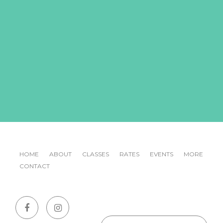
HOME
ABOUT
CLASSES
RATES
EVENTS
MORE
CONTACT
Emai