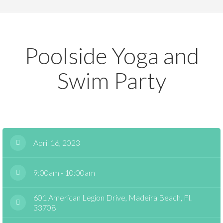
Poolside Yoga and
Swim Party
April 16, 2023
9:00am - 10:00am
601 American Legion Drive, Madeira Beach, Fl.
33708