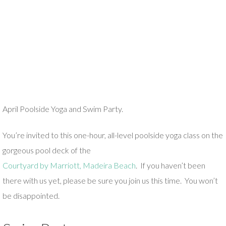
April Poolside Yoga and Swim Party.
You’re invited to this one-hour, all-level poolside yoga class on the
gorgeous pool deck of the
Courtyard by Marriott, Madeira Beach
. If you haven’t been
there with us yet, please be sure you join us this time. You won’t
be disappointed.