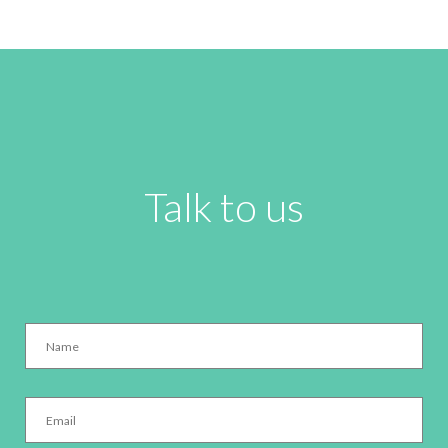
Talk to us
Name
*
Email
*