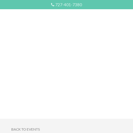
727-401-7380
BACK TO EVENTS