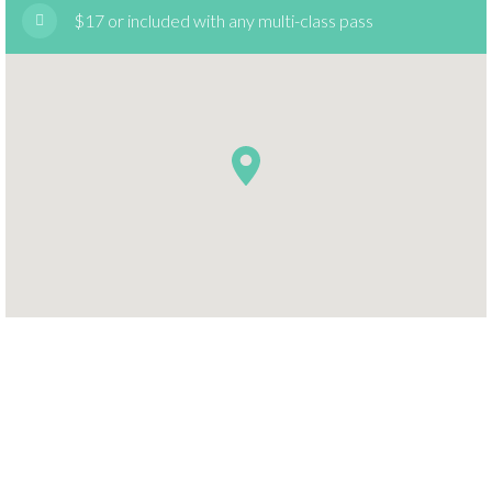
$17 or included with any multi-class pass