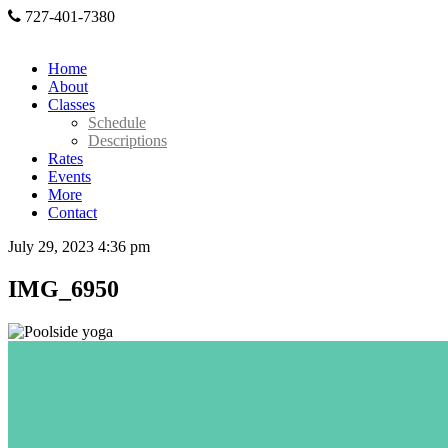
727-401-7380
Home
About
Classes
Schedule
Descriptions
Rates
Events
More
Contact
July 29, 2023 4:36 pm
IMG_6950