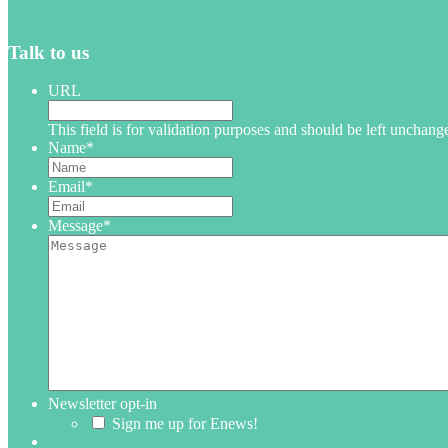
Talk to us
URL
This field is for validation purposes and should be left unchang
Name
*
Email
*
Message
*
Newsletter opt-in
Sign me up for Enews!