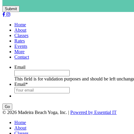
Submit
Home
About
Classes
Rates
Events
More
Contact
Email
This field is for validation purposes and should be left unchang
Email
*
Go
© 2026 Madeira Beach Yoga, Inc. |
Powered by Essential IT
Home
About
Classes