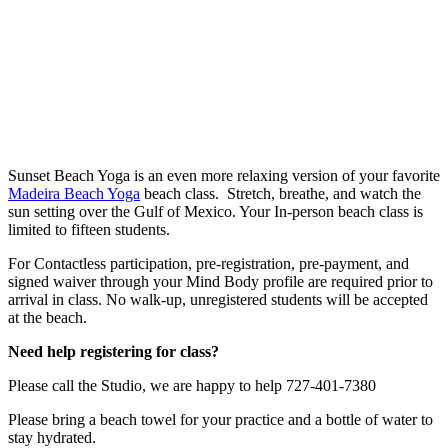
Sunset Beach Yoga is an even more relaxing version of your favorite
Madeira Beach Yoga
beach class. Stretch, breathe, and watch the
sun setting over the Gulf of Mexico. Your In-person beach class is
limited to fifteen students.
For Contactless participation, pre-registration, pre-payment, and
signed waiver through your Mind Body profile are required prior to
arrival in class. No walk-up, unregistered students will be accepted
at the beach.
Need help registering for class?
Please call the Studio, we are happy to help 727-401-7380
Please bring a beach towel for your practice and a bottle of water to
stay hydrated.