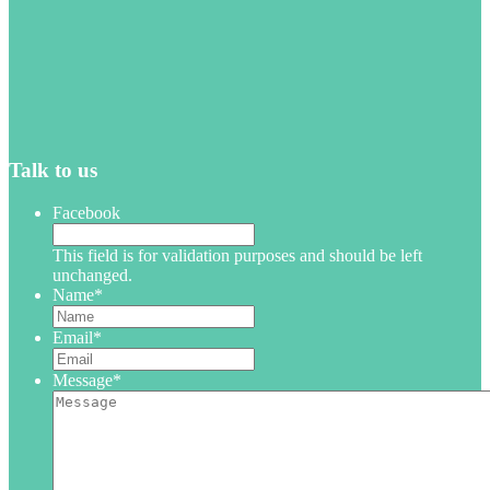
Talk to us
Facebook
This field is for validation purposes and should be left
unchanged.
Name
*
Email
*
Message
*