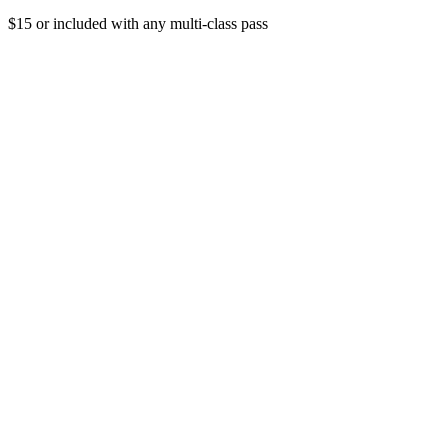
$15 or included with any multi-class pass