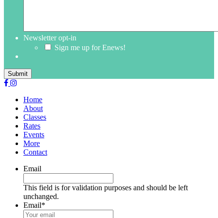
Newsletter opt-in
Sign me up for Enews!
Submit
Home
About
Classes
Rates
Events
More
Contact
Email
This field is for validation purposes and should be left
unchanged.
Email
*