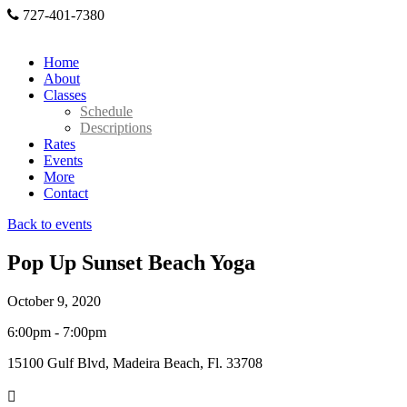
727-401-7380
Home
About
Classes
Schedule
Descriptions
Rates
Events
More
Contact
Back to events
Pop Up Sunset Beach Yoga
October 9, 2020
6:00pm - 7:00pm
15100 Gulf Blvd, Madeira Beach, Fl. 33708