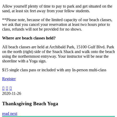
Allow yourself plenty of time to pay to park and get situated on the
sand, at least six feet away from your fellow students.
**Please note, because of the limited capacity of our beach classes,
we ask that you cancel your reservation at least two hours prior to
class, refunds will not be provided for no shows.
Where are beach classes held?
All beach classes are held at Archibald Park, 15100 Gulf Blvd. Park
on the north (right) side of the Snack Shack and walk onto the beach
using the northernmost entryway. Your instructor will be near the
shoreline with a Yoga sign.
$15 single class pass or included with any In-person multi-class
Register
2020-11-26
Thanksgiving Beach Yoga
read next