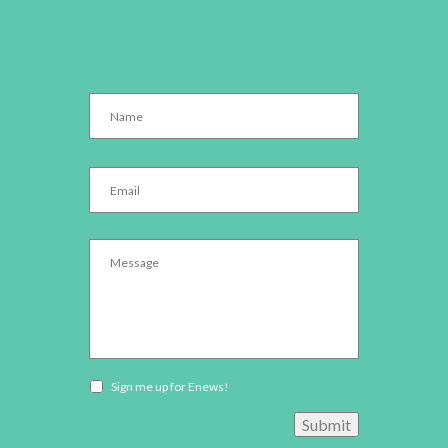
Name
*
Email
*
Message
*
Newsletter
Sign me up for Enews!
opt-
Submit
in