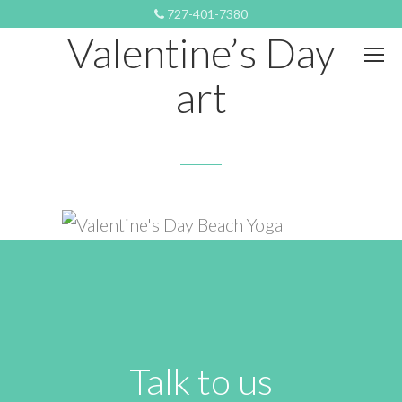
FEBRUARY 13, 2022 9:40 PM
727-401-7380
Valentine’s Day
art
Talk to us