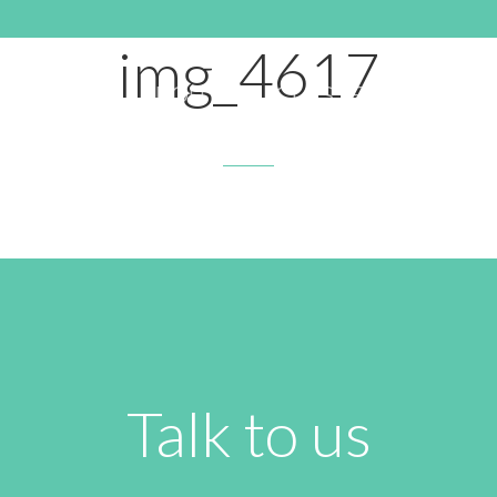
OCTOBER 19, 2016 9:13 PM
img_4617
HOME
ABOUT
CLASSES
RATE
Talk to us