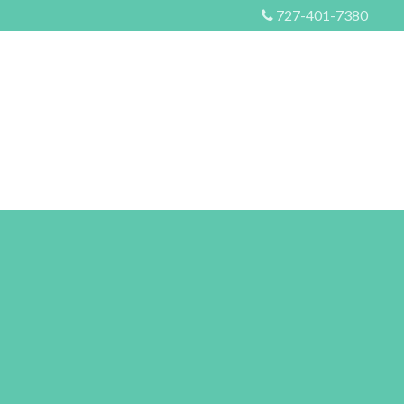
727-401-7380
S
EVENTS
MORE
CONTACT