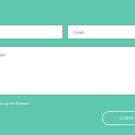
Email
*
e
*
ter
me up for Enews!
HA