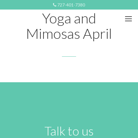
SEPTEMBER 9, 2019 8:57 PM
727-401-7380
Yoga and
Mimosas April
Talk to us