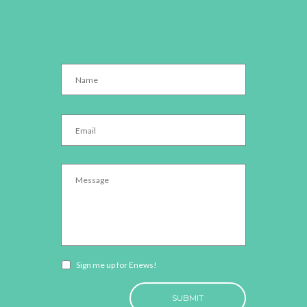
Name
*
Email
*
Message
*
Newsletter
Sign me up for Enews!
opt-
CAPTCHA
in