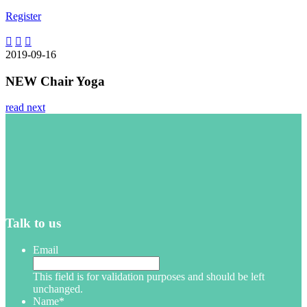
Register
2019-09-16
NEW Chair Yoga
read next
Talk to us
Email
This field is for validation purposes and should be left
unchanged.
Name
*