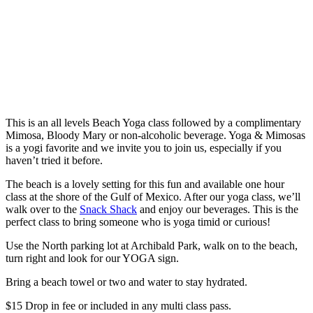
This is an all levels Beach Yoga class followed by a complimentary
Mimosa, Bloody Mary or non-alcoholic beverage. Yoga & Mimosas
is a yogi favorite and we invite you to join us, especially if you
haven’t tried it before.
The beach is a lovely setting for this fun and available one hour
class at the shore of the Gulf of Mexico. After our yoga class, we’ll
walk over to the
Snack Shack
and enjoy our beverages. This is the
perfect class to bring someone who is yoga timid or curious!
Use the North parking lot at Archibald Park, walk on to the beach,
turn right and look for our YOGA sign.
Bring a beach towel or two and water to stay hydrated.
$15 Drop in fee or included in any multi class pass.