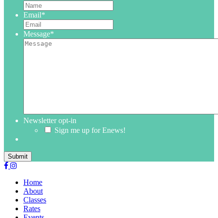
Email
*
Message
*
Newsletter opt-in
Sign me up for Enews!
Submit
Home
About
Classes
Rates
Events