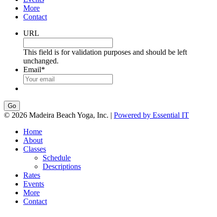
More
Contact
URL
This field is for validation purposes and should be left
unchanged.
Email
*
Go
© 2026 Madeira Beach Yoga, Inc. |
Powered by Essential IT
Home
About
Classes
Schedule
Descriptions
Rates
Events
More
Contact