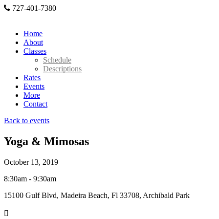
727-401-7380
Home
About
Classes
Schedule
Descriptions
Rates
Events
More
Contact
Back to events
Yoga & Mimosas
October 13, 2019
8:30am - 9:30am
15100 Gulf Blvd, Madeira Beach, Fl 33708, Archibald Park