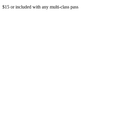
$15 or included with any multi-class pass