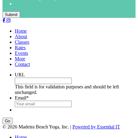
Submit
Home
About
Classes
Rates
Events
More
Contact
URL
This field is for validation purposes and should be left
unchanged.
Email
*
Go
© 2026 Madeira Beach Yoga, Inc. |
Powered by Essential IT
Home