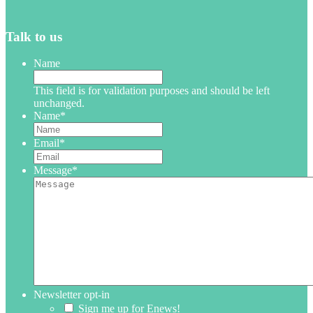
Talk to us
Name
This field is for validation purposes and should be left
unchanged.
Name
*
Email
*
Message
*
Newsletter opt-in
Sign me up for Enews!