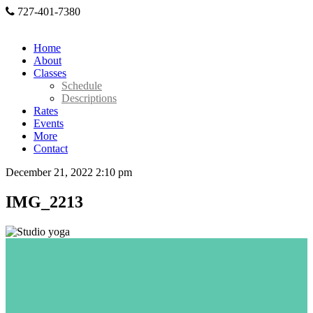
727-401-7380
Home
About
Classes
Schedule
Descriptions
Rates
Events
More
Contact
December 21, 2022 2:10 pm
IMG_2213