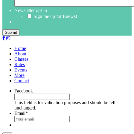
Newsletter opt-in
Sign me up for Enews!
Submit
Home
About
Classes
Rates
Events
More
Contact
Facebook
This field is for validation purposes and should be left
unchanged.
Email
*