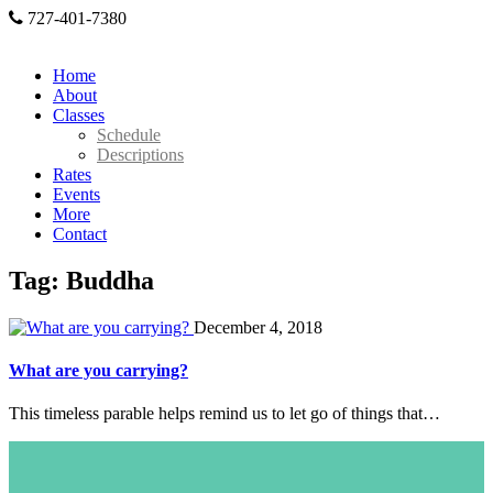
727-401-7380
Home
About
Classes
Schedule
Descriptions
Rates
Events
More
Contact
Tag: Buddha
December 4, 2018
What are you carrying?
This timeless parable helps remind us to let go of things that…