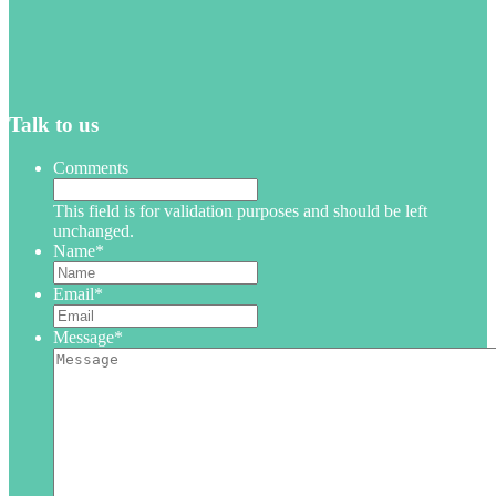
Talk to us
Comments
This field is for validation purposes and should be left
unchanged.
Name
*
Email
*
Message
*