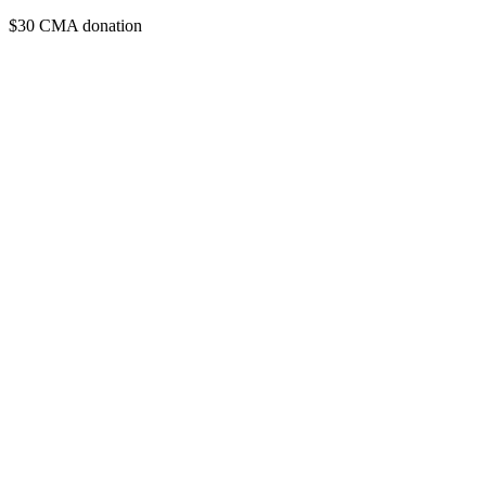
$30 CMA donation