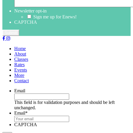
Newsletter opt-in
Sign me up for Enews!
CAPTCHA
Home
About
Classes
Rates
Events
More
Contact
Email
This field is for validation purposes and should be left
unchanged.
Email
*
CAPTCHA