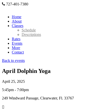
727-401-7380
Home
About
Classes
Schedule
Descriptions
Rates
Events
More
Contact
Back to events
April Dolphin Yoga
April 25, 2025
5:45pm - 7:00pm
249 Windward Passage, Clearwater, Fl. 33767