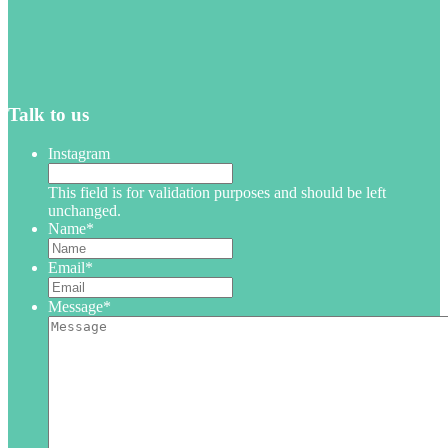
Talk to us
Instagram
This field is for validation purposes and should be left
unchanged.
Name
*
Email
*
Message
*