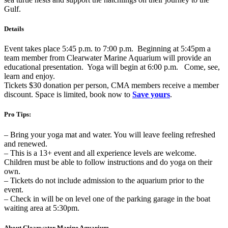
Gulf.
Details
Event takes place 5:45 p.m. to 7:00 p.m. Beginning at 5:45pm a
team member from Clearwater Marine Aquarium will provide an
educational presentation. Yoga will begin at 6:00 p.m. Come, see,
learn and enjoy.
Tickets $30 donation per person, CMA members receive a member
discount. Space is limited, book now to
Save yours
.
Pro Tips:
– Bring your yoga mat and water. You will leave feeling refreshed
and renewed.
– This is a 13+ event and all experience levels are welcome.
Children must be able to follow instructions and do yoga on their
own.
– Tickets do not include admission to the aquarium prior to the
event.
– Check in will be on level one of the parking garage in the boat
waiting area at 5:30pm.
About Clearwater Marine Aquarium