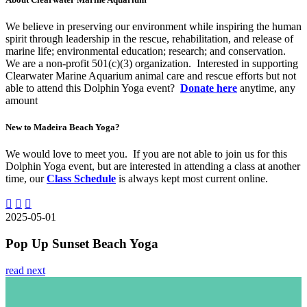
We believe in preserving our environment while inspiring the human
spirit through leadership in the rescue, rehabilitation, and release of
marine life; environmental education; research; and conservation.
We are a non-profit 501(c)(3) organization. Interested in supporting
Clearwater Marine Aquarium animal care and rescue efforts but not
able to attend this Dolphin Yoga event?
Donate here
anytime, any
amount
New to Madeira Beach Yoga?
We would love to meet you. If you are not able to join us for this
Dolphin Yoga event, but are interested in attending a class at another
time, our
Class Schedule
is always kept most current online.
2025-05-01
Pop Up Sunset Beach Yoga
read next