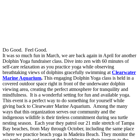
Do Good. Feel Good.
It was so much fun in March, we are back again in April for another
Dolphin Yoga fundraiser class. Dive into zen with 60 minutes of
self-care relaxation as you practice yoga while observing
breathtaking views of dolphins gracefully swimming at
Clearwater
Marine Aquarium
.
This engaging Dolphin Yoga class is held in a
covered outdoor space right in front of the underwater dolphin
viewing area, creating the perfect atmosphere for tranquility and
mindfulness. It is a wonderful setting for fun and available yoga.
This event is a perfect way to do something for yourself while
giving back to Clearwater Marine Aquarium. Among the many
ways that this organization serves our community and the
indigenous wildlife is their tireless commitment during sea turtle
nesting season. Each year they patrol our 21 mile stretch of Tampa
Bay beaches, from May through October, including the same place
where we practice beach yoga in Madeira Beach. They monitor the
sea turtle nests and support the hatchlings on their journey to the