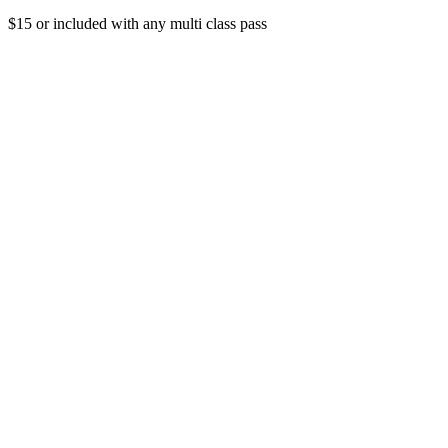
$15 or included with any multi class pass