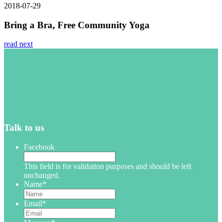
2018-07-29
Bring a Bra, Free Community Yoga
read next
Talk to us
Facebook
This field is for validation purposes and should be left
unchanged.
Name
*
Email
*