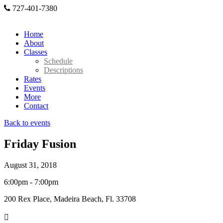
727-401-7380
Home
About
Classes
Schedule
Descriptions
Rates
Events
More
Contact
Back to events
Friday Fusion
August 31, 2018
6:00pm - 7:00pm
200 Rex Place, Madeira Beach, Fl. 33708