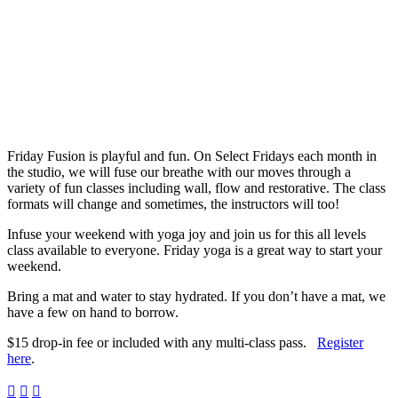
Friday Fusion is playful and fun. On Select Fridays each month in
the studio, we will fuse our breathe with our moves through a
variety of fun classes including wall, flow and restorative. The class
formats will change and sometimes, the instructors will too!
Infuse your weekend with yoga joy and join us for this all levels
class available to everyone. Friday yoga is a great way to start your
weekend.
Bring a mat and water to stay hydrated. If you don’t have a mat, we
have a few on hand to borrow.
$15 drop-in fee or included with any multi-class pass.
Register
here
.