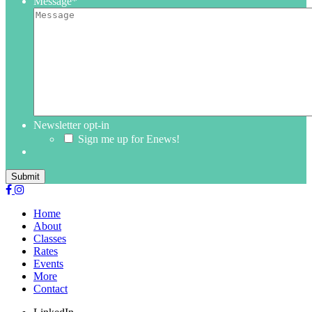
Message
*
Newsletter opt-in
Sign me up for Enews!
Submit
Home
About
Classes
Rates
Events
More
Contact