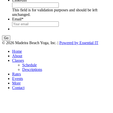
LinkedIn
This field is for validation purposes and should be left
unchanged.
Email
*
Go
© 2026 Madeira Beach Yoga, Inc. |
Powered by Essential IT
Home
About
Classes
Schedule
Descriptions
Rates
Events
More
Contact