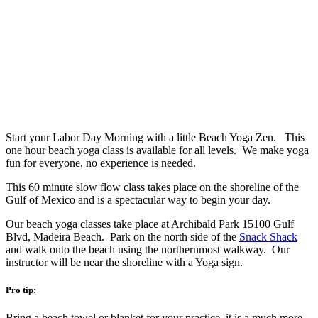
Start your Labor Day Morning with a little Beach Yoga Zen. This
one hour beach yoga class is available for all levels. We make yoga
fun for everyone, no experience is needed.
This 60 minute slow flow class takes place on the shoreline of the
Gulf of Mexico and is a spectacular way to begin your day.
Our beach yoga classes take place at Archibald Park 15100 Gulf
Blvd, Madeira Beach. Park on the north side of the
Snack Shack
and walk onto the beach using the northernmost walkway. Our
instructor will be near the shoreline with a Yoga sign.
Pro tip:
Bring a beach towel or blanket for your practice, it is a much more