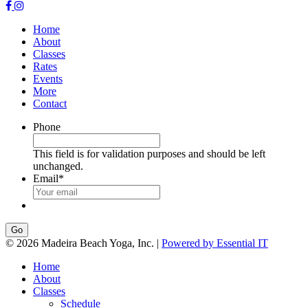
Home
About
Classes
Rates
Events
More
Contact
Phone
This field is for validation purposes and should be left
unchanged.
Email
*
Go
© 2026 Madeira Beach Yoga, Inc. |
Powered by Essential IT
Home
About
Classes
Schedule