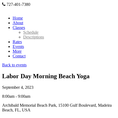
727-401-7380
Home
About
Classes
Schedule
Descriptions
Rates
Events
More
Contact
Back to events
Labor Day Morning Beach Yoga
September 4, 2023
8:00am - 9:00am
Archibald Memorial Beach Park, 15100 Gulf Boulevard, Madeira
Beach, FL, USA