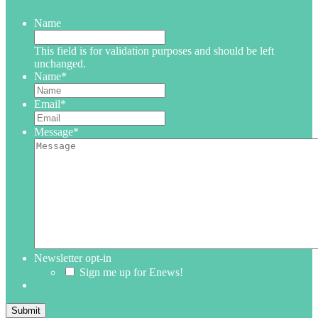
Name
This field is for validation purposes and should be left
unchanged.
Name
*
Email
*
Message
*
Newsletter opt-in
Sign me up for Enews!
Submit