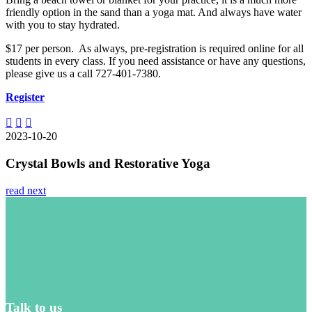
friendly option in the sand than a yoga mat. And always have water
with you to stay hydrated.
$17 per person. As always, pre-registration is required online for all
students in every class. If you need assistance or have any questions,
please give us a call 727-401-7380.
Register
2023-10-20
Crystal Bowls and Restorative Yoga
read next
Talk to us