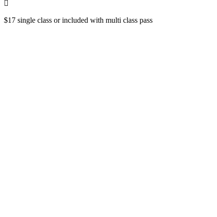
$17 single class or included with multi class pass