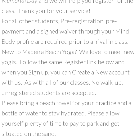
Memorial Day
and we will help you register for the
class. Thank you for your service!
For all other students, Pre-registration, pre-
payment and a signed waiver through your Mind
Body profile are required prior to arrival in class.
New to Madeira Beach Yoga? We love to meet new
yogis. Follow the same Register link below and
when you Sign up, you can Create a New account
with us. As with all of our classes, No walk-up,
unregistered students are accepted.
Please bring a beach towel for your practice and a
bottle of water to stay hydrated. Please allow
yourself plenty of time to pay to park and get
situated on the sand.