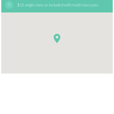
$15 single class or included with multi class pass