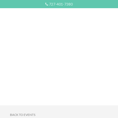
727-401-7380
BACK TO EVENTS