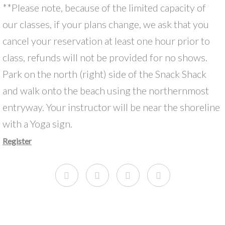
**Please note, because of the limited capacity of
our classes, if your plans change, we ask that you
cancel your reservation at least one hour prior to
class, refunds will not be provided for no shows.
Park on the north (right) side of the Snack Shack
and walk onto the beach using the northernmost
entryway. Your instructor will be near the shoreline
with a Yoga sign.
Register