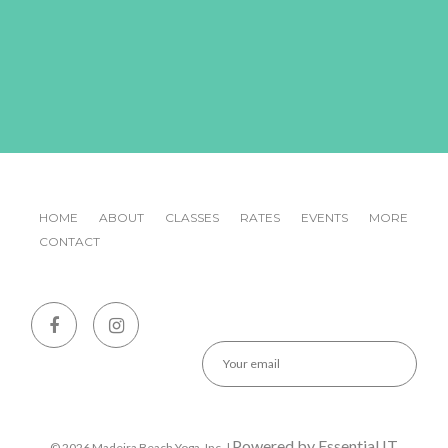
HOME
ABOUT
CLASSES
RATES
EVENTS
MORE
CONTACT
Emai
CA
Powered by Essential IT
© 2026 Madeira Beach Yoga, Inc. |