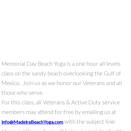
Memorial Day Beach Yoga is a one hour all levels
class on the sandy beach overlooking the Gulf of
Mexico. Join us as we honor our Veterans and all
those who serve.
For this class, all Veterans & Active Duty service
members may attend for free by emailing us at
with the subject line:
info@MadeiraBeachYoga.com