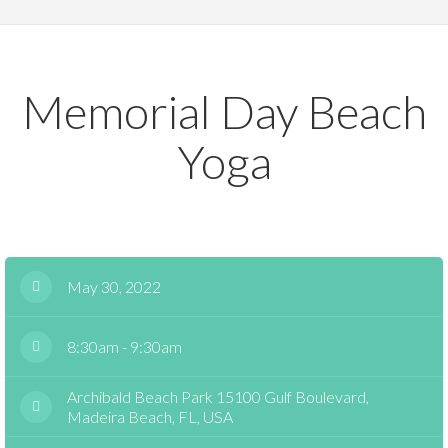
Memorial Day Beach
Yoga
May 30, 2022
8:30am - 9:30am
Archibald Beach Park 15100 Gulf Boulevard,
Madeira Beach, FL, USA