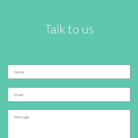
Talk to us
Name
*
Email
*
Message
*