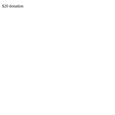
$20 donation