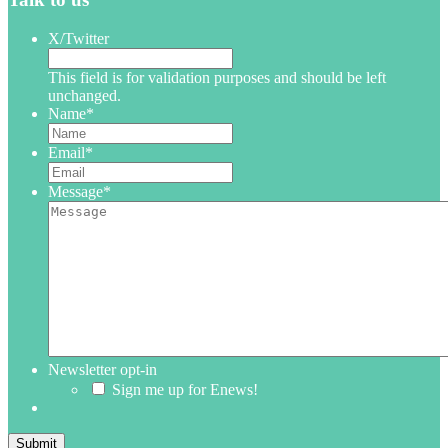
X/Twitter
This field is for validation purposes and should be left
unchanged.
Name
*
Email
*
Message
*
Newsletter opt-in
Sign me up for Enews!
Submit