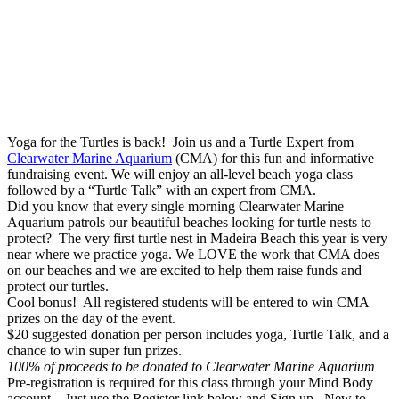
Yoga for the Turtles is back! Join us and a Turtle Expert from
Clearwater Marine Aquarium
(CMA) for this fun and informative
fundraising event. We will enjoy an all-level beach yoga class
followed by a “Turtle Talk” with an expert from CMA.
Did you know that every single morning Clearwater Marine
Aquarium patrols our beautiful beaches looking for turtle nests to
protect? The very first turtle nest in Madeira Beach this year is very
near where we practice yoga. We LOVE the work that CMA does
on our beaches and we are excited to help them raise funds and
protect our turtles.
Cool bonus! All registered students will be entered to win CMA
prizes on the day of the event.
$20 suggested donation per person includes yoga, Turtle Talk, and a
chance to win super fun prizes.
100% of proceeds to be donated to Clearwater Marine Aquarium
Pre-registration is required for this class through your Mind Body
account. Just use the Register link below and Sign up. New to