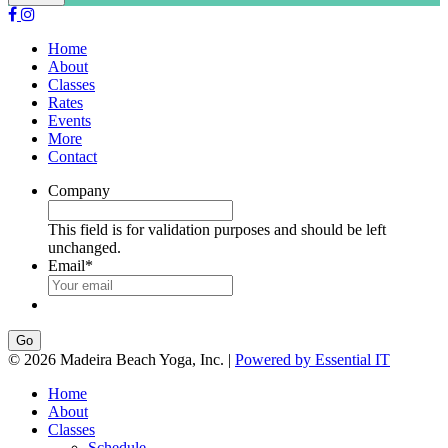
Home
About
Classes
Rates
Events
More
Contact
Company
This field is for validation purposes and should be left
unchanged.
Email
*
Go
© 2026 Madeira Beach Yoga, Inc. |
Powered by Essential IT
Home
About
Classes
Schedule