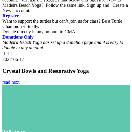
Madeira Beach Yoga? Follow the same link, Sign up and “Create a
New” account.
Register
Want to support the turtles but can’t join us for class? Be a Turtle
Champion virtually.
Donate directly in any amount to CMA.
Donations
Only
Madeira Beach Yoga has set up a donation page and it is easy to
donate in any amount.
2022-06-17
Crystal Bowls and Restorative Yoga
read next
Talk to us