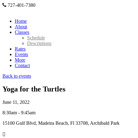
727-401-7380
Home
About
Classes
Schedule
Descriptions
Rates
Events
More
Contact
Back to events
Yoga for the Turtles
June 11, 2022
8:30am - 9:45am
15100 Gulf Blvd, Madeira Beach, Fl 33708, Archibald Park