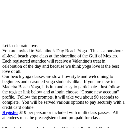
Let’s celebrate love.
You are invited to Valentine’s Day Beach Yoga. This is a one-hour
all-level beach yoga class at the shoreline of the Gulf of Mexico.
Each registered attendee will receive a Valentine’s treat in
celebration of the day and because we think yoga love is the best
love of all.
Our beach yoga classes are slow flow style and welcoming to
beginners and seasoned yoga students alike. If you are new to
Madeira Beach Yoga, it is fun and easy to participate. Just follow
the register link below and at login choose “Create new account”
profile. Follow the prompts, it will take you about 90 seconds to
complete. You will be served various options to pay securely with a
credit card online.
Register
$19 per person or included with multi class passes. All
attendees must be pre-registered and pre-paid for class.