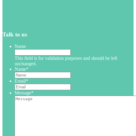
Talk to us
Name
This field is for validation purposes and should be left
unchanged.
Name
*
Email
*
Message
*