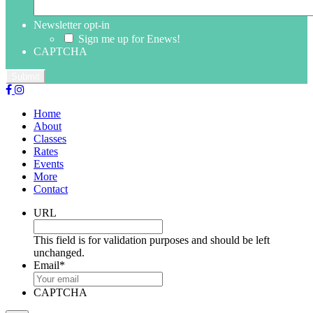
Newsletter opt-in
Sign me up for Enews!
CAPTCHA
Home
About
Classes
Rates
Events
More
Contact
URL
This field is for validation purposes and should be left
unchanged.
Email
*
CAPTCHA