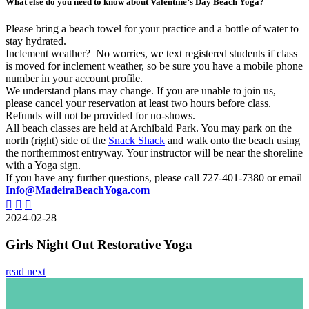
What else do you need to know about Valentine’s Day Beach Yoga?
Please bring a beach towel for your practice and a bottle of water to
stay hydrated.
Inclement weather? No worries, we text registered students if class
is moved for inclement weather, so be sure you have a mobile phone
number in your account profile.
We understand plans may change. If you are unable to join us,
please cancel your reservation at least two hours before class.
Refunds will not be provided for no-shows.
All beach classes are held at Archibald Park. You may park on the
north (right) side of the
Snack Shack
and walk onto the beach using
the northernmost entryway. Your instructor will be near the shoreline
with a Yoga sign.
If you have any further questions, please call 727-401-7380 or email
Info@MadeiraBeachYoga.com
2024-02-28
Girls Night Out Restorative Yoga
read next