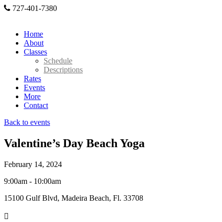
727-401-7380
Home
About
Classes
Schedule
Descriptions
Rates
Events
More
Contact
Back to events
Valentine’s Day Beach Yoga
February 14, 2024
9:00am - 10:00am
15100 Gulf Blvd, Madeira Beach, Fl. 33708