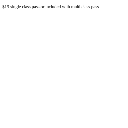
$19 single class pass or included with multi class pass