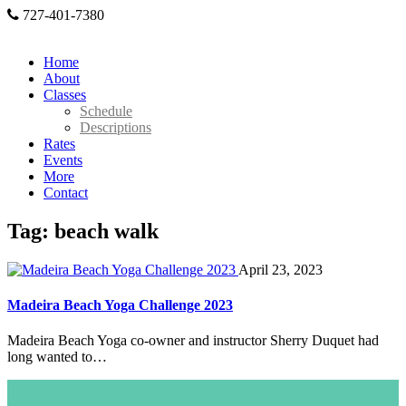
727-401-7380
Home
About
Classes
Schedule
Descriptions
Rates
Events
More
Contact
Tag: beach walk
April 23, 2023
Madeira Beach Yoga Challenge 2023
Madeira Beach Yoga co-owner and instructor Sherry Duquet had
long wanted to…