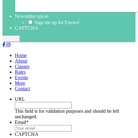
Newsletter opt-in
Sign me up for Enews!
CAPTCHA
Home
About
Classes
Rates
Events
More
Contact
URL
This field is for validation purposes and should be left
unchanged.
Email
*
CAPTCHA