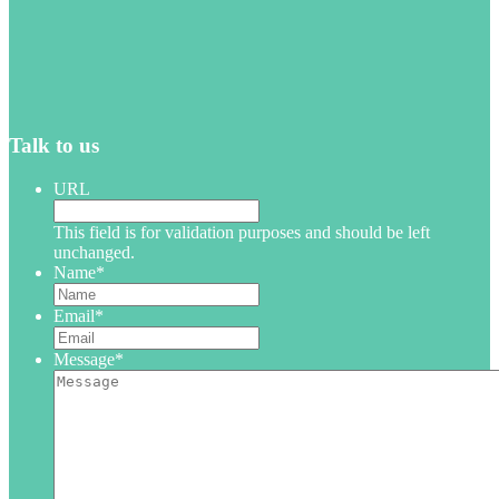
Talk to us
URL
This field is for validation purposes and should be left
unchanged.
Name
*
Email
*
Message
*