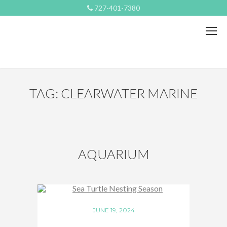
727-401-7380
TAG: CLEARWATER MARINE
AQUARIUM
JUNE 19, 2024