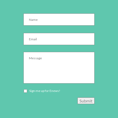
Name
*
Email
*
Message
*
Newsletter
Sign me up for Enews!
opt-
Submit
in