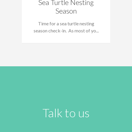
Sea Turtle Nesting
Season
Time for a sea turtle nesting
season check-in. As most of yo...
Talk to us