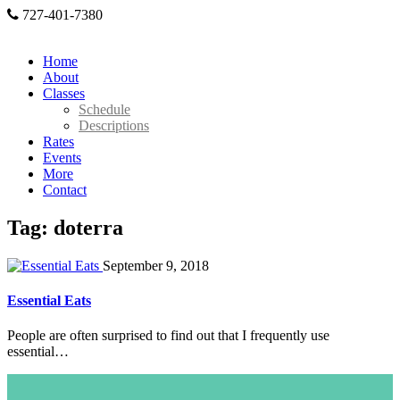
727-401-7380
Home
About
Classes
Schedule
Descriptions
Rates
Events
More
Contact
Tag: doterra
September 9, 2018
Essential Eats
People are often surprised to find out that I frequently use
essential…