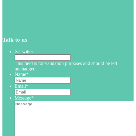
Talk to us
X/Twitter
This field is for validation purposes and should be left
unchanged.
Name
*
Email
*
Message
*