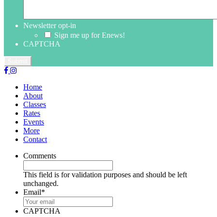
Newsletter opt-in
Sign me up for Enews!
CAPTCHA
Home
About
Classes
Rates
Events
More
Contact
Comments
This field is for validation purposes and should be left
unchanged.
Email
*
CAPTCHA