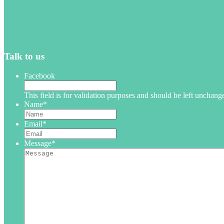
Talk to us
Facebook
This field is for validation purposes and should be left unchang
Name
*
Email
*
Message
*