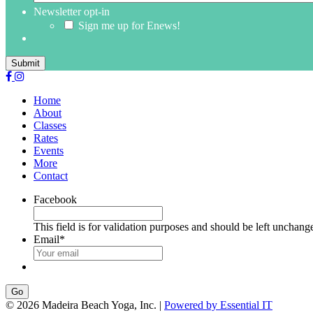
Newsletter opt-in
Sign me up for Enews!
Submit
Home
About
Classes
Rates
Events
More
Contact
Facebook
This field is for validation purposes and should be left unchang
Email
*
Go
© 2026 Madeira Beach Yoga, Inc. |
Powered by Essential IT