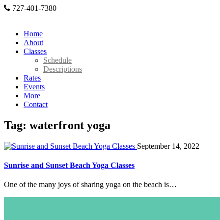
727-401-7380
Home
About
Classes
Schedule
Descriptions
Rates
Events
More
Contact
Tag: waterfront yoga
September 14, 2022
Sunrise and Sunset Beach Yoga Classes
One of the many joys of sharing yoga on the beach is…